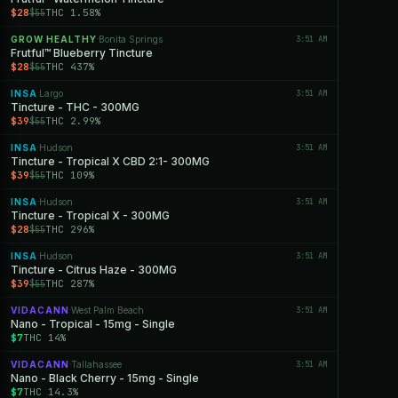
$28
THC 1.58%
$55
GROW HEALTHY
Bonita Springs
3:51 AM
·
Frutful™ Blueberry Tincture
$28
THC 437%
$55
INSA
Largo
3:51 AM
·
Tincture - THC - 300MG
$39
THC 2.99%
$55
INSA
Hudson
3:51 AM
·
Tincture - Tropical X CBD 2:1- 300MG
$39
THC 109%
$55
INSA
Hudson
3:51 AM
·
Tincture - Tropical X - 300MG
$28
THC 296%
$55
INSA
Hudson
3:51 AM
·
Tincture - Citrus Haze - 300MG
$39
THC 287%
$55
VIDACANN
West Palm Beach
3:51 AM
·
Nano - Tropical - 15mg - Single
$7
THC 14%
VIDACANN
Tallahassee
3:51 AM
·
Nano - Black Cherry - 15mg - Single
$7
THC 14.3%