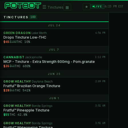
★
☰
▦
6:23 PM EST
LIVE
Tinctures
TINCTURES
100
JUL 24
GREEN DRAGON
Lake Worth
4:56 PM
·
Drops Tincture Low-THC
$45
THC 10%
$100
JUL 7
CANNABIST
Jacksonville
1:12 PM
·
MCP - Tincture - Extra Strength 600mg - Pom.granate
$35
THC 600%
$50
JUN 25
GROW HEALTHY
Daytona Beach
2:09 PM
·
Frutful™ Brazilian Orange Tincture
$28
THC 541%
$55
JUN 1
GROW HEALTHY
Bonita Springs
3:51 AM
·
Frutful™ Pineapple Tincture
$55
THC 42.8%
GROW HEALTHY
Bonita Springs
3:51 AM
·
Frutful™ Watermelon Tincture