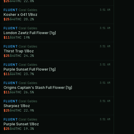
$25
THC 22.8%
$40
FLUENT
Coral Gables
3:51 AM
·
Kosher x G41 1/8oz
$25
THC 20.2%
$40
FLUENT
Coral Gables
3:51 AM
·
London Zawtz Full Flower [1g]
$11
THC 19%
$15
FLUENT
Coral Gables
3:51 AM
·
Thirst Trap 1/8oz
$25
THC 24.2%
$40
FLUENT
Coral Gables
3:51 AM
·
Purple Sunset Full Flower [1g]
$11
THC 23.7%
$15
FLUENT
Coral Gables
3:51 AM
·
Origins Captain's Stash Full Flower [1g]
$11
THC 26.5%
$15
FLUENT
Coral Gables
3:51 AM
·
Sharpiez 1/8oz
$25
THC 22.9%
$40
FLUENT
Coral Gables
3:51 AM
·
Purple Sunset 1/8oz
$25
THC 19.3%
$40