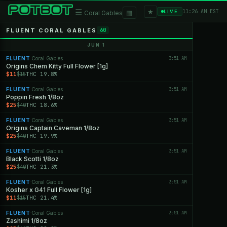
★
☰
▦
11:26 AM EST
LIVE
Coral Gables
FLUENT CORAL GABLES
60
JUN 1
FLUENT
Coral Gables
3:51 AM
·
Origins Chem Kitty Full Flower [1g]
$11
THC 19.8%
$15
FLUENT
Coral Gables
3:51 AM
·
Poppin Fresh 1/8oz
$25
THC 18.6%
$40
FLUENT
Coral Gables
3:51 AM
·
Origins Captain Caveman 1/8oz
$25
THC 19.9%
$40
FLUENT
Coral Gables
3:51 AM
·
Black Scotti 1/8oz
$25
THC 21.3%
$40
FLUENT
Coral Gables
3:51 AM
·
Kosher x G41 Full Flower [1g]
$11
THC 21.4%
$15
FLUENT
Coral Gables
3:51 AM
·
Zashimi 1/8oz