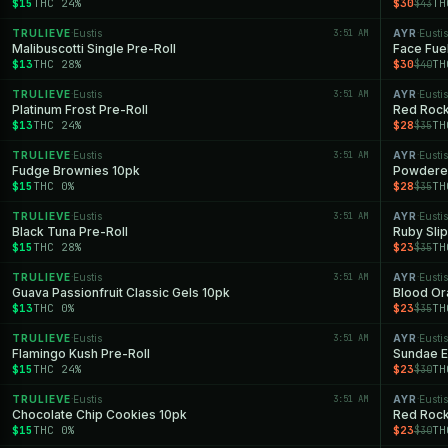
$15
THC 24%
$30
TH
$43
TRULIEVE
Eustis
3:51 AM
AYR
Eustis
·
·
Malibuscotti Single Pre-Roll
Face Fue
$13
THC 28%
$30
TH
$40
TRULIEVE
Eustis
3:51 AM
AYR
Eustis
·
·
Platinum Frost Pre-Roll
Red Rock
$13
THC 24%
$28
TH
$35
TRULIEVE
Eustis
3:51 AM
AYR
Eustis
·
·
Fudge Brownies 10pk
Powdere
$15
THC 0%
$28
TH
$35
TRULIEVE
Eustis
3:51 AM
AYR
Eustis
·
·
Black Tuna Pre-Roll
Ruby Sli
$15
THC 28%
$23
TH
$35
TRULIEVE
Eustis
3:51 AM
AYR
Eustis
·
·
Guava Passionfruit Classic Gels 10pk
Blood Ora
$13
THC 0%
$23
TH
$35
TRULIEVE
Eustis
3:51 AM
AYR
Eustis
·
·
Flamingo Kush Pre-Roll
Sundae Ec
$15
THC 24%
$23
TH
$30
TRULIEVE
Eustis
3:51 AM
AYR
Eustis
·
·
Chocolate Chip Cookies 10pk
Red Rock 
$15
THC 0%
$23
TH
$30