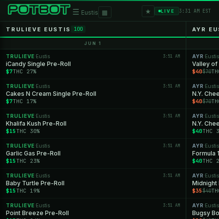
★
☰
▦
3:31 AM EST
LIVE
Eustis
TRULIEVE EUSTIS
AYR EU
100
JUN 1
TRULIEVE
Eustis
3:51 AM
AYR
Eustis
·
·
iCandy Single Pre-Roll
Valley of
$7
THC 27%
$40
TH
$70
TRULIEVE
Eustis
3:51 AM
AYR
Eustis
·
·
Cakes N Cream Single Pre-Roll
N.Y. Che
$7
THC 17%
$40
TH
$70
TRULIEVE
Eustis
3:51 AM
AYR
Eustis
·
·
Khalifa Kush Pre-Roll
N.Y. Che
$15
THC 30%
$40
THC 
TRULIEVE
Eustis
3:51 AM
AYR
Eustis
·
·
Garlic Gas Pre-Roll
Formula 
$15
THC 23%
$40
THC 
TRULIEVE
Eustis
3:51 AM
AYR
Eustis
·
·
Baby Turtle Pre-Roll
Midnight
$15
THC 19%
$35
TH
$40
TRULIEVE
Eustis
3:51 AM
AYR
Eustis
·
·
Point Breeze Pre-Roll
Bugsy Bo