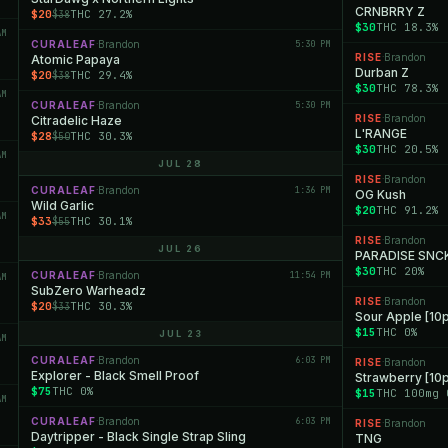
CRNBRRY Z
$20
THC 27.2%
$38
$30
THC 18.3%
AM
CURALEAF
Brandon
5:30 PM
·
RISE
Brandon
Atomic Papaya
·
Durban Z
$20
THC 29.4%
$38
$30
THC 78.3%
AM
CURALEAF
Brandon
5:30 PM
·
RISE
Brandon
Citradelic Haze
·
L'RANGE
$28
THC 30.3%
$50
$30
THC 20.5%
AM
JUL 28
RISE
Brandon
·
CURALEAF
Brandon
1:36 PM
·
OG Kush
Wild Garlic
$20
THC 91.2%
AM
$33
THC 30.1%
$55
RISE
Brandon
·
JUL 26
PARADISE SNC
$30
THC 20%
CURALEAF
Brandon
11:54 PM
·
AM
SubZero Warheadz
RISE
Brandon
·
$20
THC 30.3%
$33
Sour Apple [10
$15
THC 0%
JUL 23
AM
CURALEAF
Brandon
6:03 PM
·
RISE
Brandon
·
Explorer - Black Smell Proof
Strawberry [1
$75
THC 0%
$15
THC 100mg 
AM
CURALEAF
Brandon
6:03 PM
·
RISE
Brandon
·
Daytripper - Black Single Strap Sling
TNG