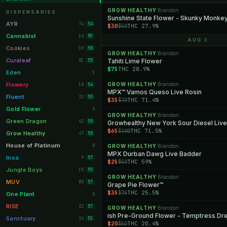
Orange Park
GROW HEALTHY
Brandon
11
·
DISPENSARIES
Sunshine State Flower - Skunky Monke
Lakeland
11
AYR
74
54
$30
THC 27.9%
$50
Miami Beach
10
Cannabist
14
59
AUG 3
Daytona Beach
10
Cookies
19
58
GROW HEALTHY
Brandon
·
Deerfield Beach
10
Curaleaf
81
Tahiti Lime Flower
55
$75
THC 28.9%
Boynton Beach
10
Eden
1
Stuart
10
Flowery
GROW HEALTHY
Brandon
18
·
54
MPX™ Vamos Queso Live Rosin
Lake Worth
8
Fluent
32
55
$35
THC 71.4%
$70
Palm Bay
8
Gold Flower
0
GROW HEALTHY
Brandon
·
Tampa Palms
8
Green Dragon
42
50
$65
THC 71.5%
$100
Port St. Lucie
8
Grow Healthy
47
58
Fort Myers
8
House of Platinum
0
GROW HEALTHY
Brandon
·
MPX Durban Dawg Live Badder
Boca Raton
7
Insa
9
57
$25
THC 59%
$50
Fort Pierce
7
Jungle Boys
15
55
GROW HEALTHY
Brandon
·
Palm Harbor
7
MUV
85
57
Grape Pie Flower™
$35
THC 25.5%
$75
Panama City
7
One Plant
0
Largo
7
RISE
22
57
GROW HEALTHY
Brandon
·
ish Pre-Ground Flower - Temptress D
Port Orange
7
Sanctuary
24
53
$20
THC 20.4%
$50