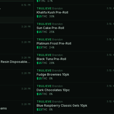
$7
THC 17%
8:51 PM
TRULIEVE
Brandon
3:51 
y
·
Khalifa Kush Pre-Roll
$15
THC 30%
TRULIEVE
Brandon
3:51 
·
3:20 PM
Sun Cake Pre-Roll
$15
THC 25%
TRULIEVE
Brandon
3:51 
·
3:20 PM
Platinum Frost Pre-Roll
$13
THC 24%
TRULIEVE
Brandon
3:51 
·
3:20 PM
Black Tuna Pre-Roll
Growhealthy New York Sour Diesel Live Resin Disposable All-in-One
$15
THC 28%
TRULIEVE
Brandon
3:51 
·
3:20 PM
Fudge Brownies 10pk
$15
THC 0%
TRULIEVE
Brandon
3:51 
·
3:20 PM
Dark Chocolates 10pc
$15
THC 0%
TRULIEVE
Brandon
3:51 
·
3:20 PM
Blue Raspberry Classic Gels 10pk
reams
$13
THC 0%