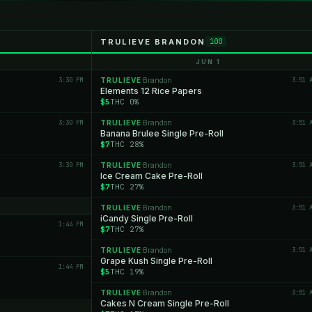
TRULIEVE BRANDON
100
JUN 1
3:30 PM
TRULIEVE
Brandon
3:51 
·
Elements 12 Rice Papers
$5
THC 0%
3:30 PM
TRULIEVE
Brandon
3:51 
·
Banana Brulee Single Pre-Roll
$7
THC 28%
3:30 PM
TRULIEVE
Brandon
3:51 
·
Ice Cream Cake Pre-Roll
$7
THC 27%
TRULIEVE
Brandon
3:51 
·
iCandy Single Pre-Roll
1:44 PM
$7
THC 27%
TRULIEVE
Brandon
3:51 
·
Grape Kush Single Pre-Roll
1:44 PM
$5
THC 19%
TRULIEVE
Brandon
3:51 
·
Cakes N Cream Single Pre-Roll