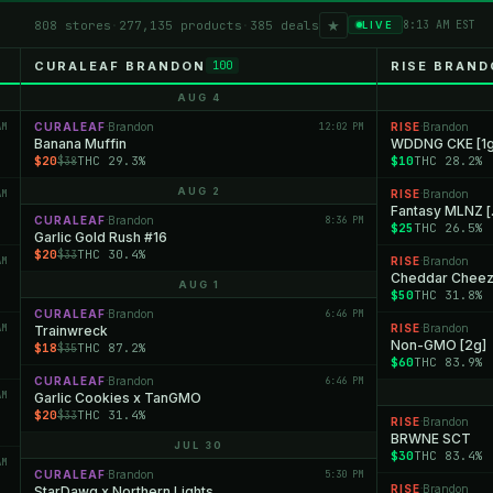
★
808 stores
·
277,135 products
·
385 deals
8:13 AM EST
LIVE
CURALEAF BRANDON
RISE BRAN
100
AUG 4
AM
CURALEAF
Brandon
12:02 PM
RISE
Brandon
·
·
Banana Muffin
WDDNG CKE [1g
$20
THC 29.3%
$10
THC 28.2%
$38
AUG 2
AM
RISE
Brandon
·
Fantasy MLNZ [
CURALEAF
Brandon
8:36 PM
·
$25
THC 26.5%
Garlic Gold Rush #16
$20
THC 30.4%
$33
AM
RISE
Brandon
·
Cheddar Chee
AUG 1
$50
THC 31.8%
CURALEAF
Brandon
6:46 PM
·
AM
RISE
Brandon
Trainwreck
·
Non-GMO [2g]
$18
THC 87.2%
$35
$60
THC 83.9%
CURALEAF
Brandon
6:46 PM
·
AM
Garlic Cookies x TanGMO
$20
THC 31.4%
$33
RISE
Brandon
·
BRWNE SCT
JUL 30
$30
THC 83.4%
AM
CURALEAF
Brandon
5:30 PM
·
RISE
Brandon
StarDawg x Northern Lights
·