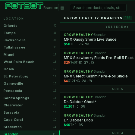
▦
Brandon
GROW HEALTHY BRANDON
100
LOCATION
Orlando
42
YESTERDAY
Tampa
33
GROW HEALTHY
Brandon
·
MPX Gassy Sherb Live Sauce
Jacksonville
30
$50
THC 73.9%
Tallahassee
23
GROW HEALTHY
Brandon
·
Miami
19
MPX Strawberry Fields Pre-Roll 5 Pack
West Palm Beach
18
$25
THC 27.7%
$40
Ocala
17
GROW HEALTHY
Brandon
·
MPX Select Kashmir Pre-Roll Single
St. Petersburg
16
$6
THC 26.4%
$12
Gainesville
15
AUG 5
Pensacola
15
GROW HEALTHY
Brandon
·
Bonita Springs
14
Dr. Dabber Ghost²
Clearwater
13
$120
THC 0%
Sarasota
13
GROW HEALTHY
Brandon
·
Cape Coral
12
Dr. Dabber Drop
$40
THC 0%
Bradenton
11
AUG 4
Brandon
11