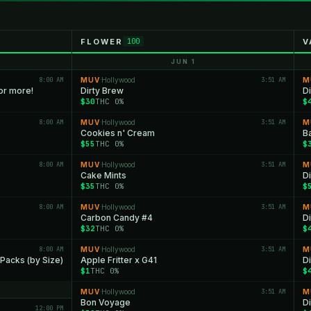
FLOWER
V
100
JUN 1
8:00 AM
MUV
Hollywood
3:51 AM
M
·
or more!
Dirty Brew
D
$30
THC 0%
$
8:00 AM
MUV
Hollywood
3:51 AM
M
·
Cookies n' Cream
B
$55
THC 0%
$
8:00 AM
MUV
Hollywood
3:51 AM
M
·
Cake Mints
D
$35
THC 0%
$
8:00 AM
MUV
Hollywood
3:51 AM
M
·
Carbon Candy #4
D
$32
THC 0%
$
8:00 AM
MUV
Hollywood
3:51 AM
M
·
 Packs (by Size)
Apple Fritter x G41
D
$1
THC 0%
$
MUV
Hollywood
3:51 AM
M
·
Bon Voyage
D
12:00 PM