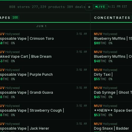
★
808 stores
·
277,339 products
·
389 deals
4:31 PM EST
LIVE
APES
CONCENTRATES
100
JUN 1
UV
Hollywood
3:51 AM
MUV
Hollywood
·
·
isposable Vape | Crimson Toro
Blueberry Muffins | 1
48
THC 0%
$80
THC 0%
UV
Hollywood
3:51 AM
MUV
Hollywood
·
·
akked Vape Cart | Blue Dream
Blueberry Muffins | 
33
THC 0%
$40
THC 0%
UV
Hollywood
3:51 AM
MUV
Hollywood
·
·
isposable Vape | Purple Punch
Dirty Taxi |
50
THC 0%
$55
THC 0%
UV
Hollywood
3:51 AM
MUV
Hollywood
·
·
isposable Vape | Grandi Guava
Dab Syringe | Ghost 
45
THC 0%
$45
THC 0%
UV
Hollywood
3:51 AM
MUV
Hollywood
·
·
isposable Vape | Strawberry Cough |
**NEW** Space Ge
45
THC 0%
$53
THC 0%
UV
Hollywood
3:51 AM
MUV
Hollywood
·
·
isposable Vape | Jack Herer
Dog Snaxx | Badder