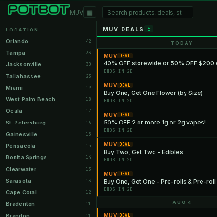
▦
MUV
MUV DEALS
6
LOCATION
Orlando
42
TODAY
Tampa
33
MUV
DEAL
40% OFF storewide or 50% OFF $200 
Jacksonville
30
ENDS IN 2D
Tallahassee
23
MUV
DEAL
Miami
19
Buy One, Get One Flower (by Size)
West Palm Beach
18
ENDS IN 2D
Ocala
17
MUV
DEAL
50% OFF 2 or more 1g or 2g vapes!
St. Petersburg
16
ENDS IN 2D
Gainesville
15
MUV
DEAL
Pensacola
15
Buy Two, Get Two - Edibles
Bonita Springs
14
ENDS IN 2D
Clearwater
13
MUV
DEAL
Sarasota
13
Buy One, Get One - Pre-rolls & Pre-roll
ENDS IN 2D
Cape Coral
12
AUG 4
Bradenton
11
Brandon
MUV
11
DEAL