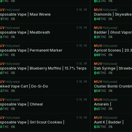
48
THC 0%
$53
THC 0%
UV
Hollywood
3:51 AM
MUV
Hollywood
·
·
isposable Vape | Maui Wowie
Diamonds | Skywalke
50
THC 0%
$48
THC 0%
UV
Hollywood
3:51 AM
MUV
Hollywood
·
·
isposable Vape | Meatbreath
Badder | Ghost Vapor
45
THC 0%
$35
THC 0%
UV
Hollywood
3:51 AM
MUV
Hollywood
·
·
isposable Vape | Permanent Marker
Apricot Scones | 20.
45
THC 0%
$88
THC 0%
UV
Hollywood
3:51 AM
MUV
Hollywood
·
·
isposable Vape | Blueberry Muffins | 15.7% Terps
Dab Syringe | Strawb
40
THC 0%
$45
THC 0%
UV
Hollywood
3:51 AM
MUV
Hollywood
·
·
akked Vape Cart | Do-Si-Do
Cluster Bomb Crumbl
33
THC 0%
$50
THC 0%
UV
Hollywood
3:51 AM
MUV
Hollywood
·
·
isposable Vape | Chineal
Amarelo |
40
THC 0%
$65
THC 0%
UV
Hollywood
3:51 AM
MUV
Hollywood
·
·
isposable Vape | Girl Scout Cookies |
Aunt K | Badder |
45
THC 0%
$35
THC 0%