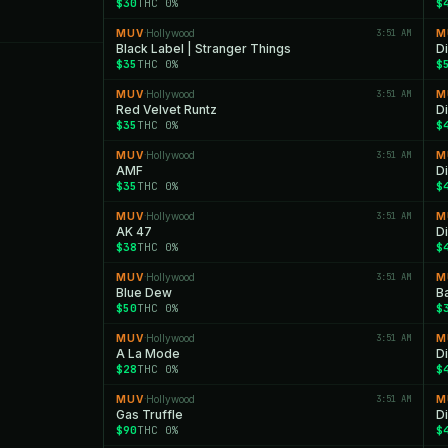
$30
THC 0%
$
MUV
Hollywood
3:51 AM
M
·
Black Label | Stranger Things
D
$35
THC 0%
$
MUV
Hollywood
3:51 AM
M
·
Red Velvet Runtz
D
$35
THC 0%
$
MUV
Hollywood
3:51 AM
M
·
AMF
D
$35
THC 0%
$
MUV
Hollywood
3:51 AM
M
·
AK 47
D
$38
THC 0%
$
MUV
Hollywood
3:51 AM
M
·
Blue Dew
B
$50
THC 0%
$
MUV
Hollywood
3:51 AM
M
·
A La Mode
D
$28
THC 0%
$
MUV
Hollywood
3:51 AM
M
·
Gas Truffle
D
$90
THC 0%
$