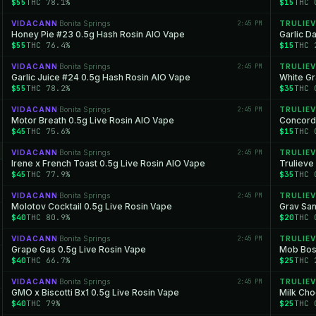
$55
THC 78.1%
$15
THC 
VIDACANN
Bonita Springs
2:45 PM
TRULIEV
·
Honey Pie #23 0.5g Hash Rosin AIO Vape
Garlic 
$55
THC 76.4%
$15
THC 
VIDACANN
Bonita Springs
2:45 PM
TRULIEV
·
Garlic Juice #24 0.5g Hash Rosin AIO Vape
White Gr
$55
THC 78.2%
$35
THC 
VIDACANN
Bonita Springs
2:45 PM
TRULIEV
·
Motor Breath 0.5g Live Rosin AIO Vape
Concord 
$45
THC 75.6%
$15
THC 
VIDACANN
Bonita Springs
2:45 PM
TRULIEV
·
Irene x French Toast 0.5g Live Rosin AIO Vape
Trulieve
$45
THC 77.9%
$35
THC 
VIDACANN
Bonita Springs
2:45 PM
TRULIEV
·
Molotov Cocktail 0.5g Live Rosin Vape
Grav Sa
$40
THC 80.9%
$20
THC 
VIDACANN
Bonita Springs
2:45 PM
TRULIEV
·
Grape Gas 0.5g Live Rosin Vape
Mob Bos
$40
THC 66.7%
$25
THC 
VIDACANN
Bonita Springs
2:45 PM
TRULIEV
·
GMO x Biscotti Bx1 0.5g Live Rosin Vape
Milk Cho
$40
THC 79%
$25
THC 