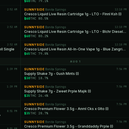
$60
THC 79.1%
2:52 AM
SUNNYSIDE
Bonita Springs
12:10 PM
·
Cresco Liquid Live Resin Cartridge 1g - LTO - Flnnl Ksh (I)
$60
THC 80.5%
2:52 AM
SUNNYSIDE
Bonita Springs
12:10 PM
·
Cresco Liquid Live Resin Cartridge 1g - LTO - Blchr Diesel (S)
$60
THC 80.2%
2:52 AM
SUNNYSIDE
Bonita Springs
12:10 PM
·
l Single
Cresco Liquid Live Resin All-In-One Vape 1g - Blue Zangria (I)
$65
THC 79.8%
AUG 1
1:39 PM
SUNNYSIDE
Bonita Springs
7:56 PM
·
Supply Shake 7g - Gush Mints (I)
$30
THC 18.7%
1:39 PM
SUNNYSIDE
Bonita Springs
7:56 PM
·
Supply Shake 7g - Zweet Prple Majik (I)
$35
THC 26.4%
SUNNYSIDE
Bonita Springs
7:56 PM
·
Cresco Premium Flower 3.5g - Anml Cks x Glto (I)
8:51 PM
$35
THC 28.7%
y
SUNNYSIDE
Bonita Springs
7:56 PM
·
Cresco Premium Flower 3.5g - Granddaddy Prple (I)
8:51 PM