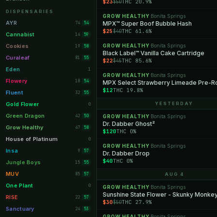
$23
THC 20.9%
$50
Orange Park
11
DISPENSARIES
GROW HEALTHY
Bonita Springs
·
Lakeland
11
AYR
74
MPX™ Super Boof Bubble Hash
54
$25
THC 61.6%
$40
Miami Beach
10
Cannabist
14
59
Daytona Beach
10
Cookies
GROW HEALTHY
Bonita Springs
19
·
58
Black Label™ Vanilla Cake Cartridge
Deerfield Beach
10
Curaleaf
81
55
$22
THC 85.6%
$45
Boynton Beach
10
Eden
1
GROW HEALTHY
Bonita Springs
·
Stuart
10
Flowery
18
54
MPX Select Strawberry Limeade Pre-Rol
$12
THC 19.8%
Lake Worth
8
Fluent
32
55
Palm Bay
8
Gold Flower
YESTERDAY
0
Tampa Palms
8
Green Dragon
42
50
GROW HEALTHY
Bonita Springs
·
Dr. Dabber Ghost²
Port St. Lucie
8
Grow Healthy
47
58
$120
THC 0%
Fort Myers
8
House of Platinum
0
GROW HEALTHY
Bonita Springs
·
Boca Raton
7
Insa
9
57
Dr. Dabber Drop
$40
THC 0%
Fort Pierce
7
Jungle Boys
15
55
Palm Harbor
7
MUV
85
57
AUG 4
Panama City
7
One Plant
0
GROW HEALTHY
Bonita Springs
·
Sunshine State Flower - Skunky Monke
Largo
7
RISE
22
57
$30
THC 27.9%
$50
Port Orange
7
Sanctuary
24
53
GROW HEALTHY
Bonita Springs
·