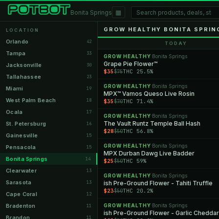
▦
Bonita Springs
GROW HEALTHY BONITA SPRIN
LOCATION
Orlando
42
TODAY
Tampa
33
GROW HEALTHY
Bonita Springs
·
Grape Pie Flower™
Jacksonville
30
$35
THC 25.5%
$75
Tallahassee
23
GROW HEALTHY
Bonita Springs
·
Miami
19
MPX™ Vamos Queso Live Rosin
West Palm Beach
18
$35
THC 71.4%
$70
Ocala
17
GROW HEALTHY
Bonita Springs
·
The Vault Runtz Temple Ball Hash
St. Petersburg
16
$28
THC 56.8%
$50
Gainesville
15
GROW HEALTHY
Bonita Springs
·
Pensacola
15
MPX Durban Dawg Live Badder
Bonita Springs
14
$25
THC 59%
$50
Clearwater
13
GROW HEALTHY
Bonita Springs
·
Sarasota
13
ish Pre-Ground Flower - Tahiti Truffle
$23
THC 20.2%
$50
Cape Coral
12
Bradenton
GROW HEALTHY
Bonita Springs
11
·
ish Pre-Ground Flower - Garlic Cheddar
Brandon
11