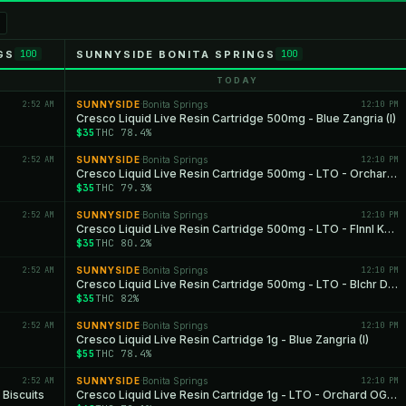
GS
SUNNYSIDE BONITA SPRINGS
100
100
TODAY
2:52 AM
SUNNYSIDE
Bonita Springs
12:10 PM
·
Cresco Liquid Live Resin Cartridge 500mg - Blue Zangria (I)
$35
THC 78.4%
2:52 AM
SUNNYSIDE
Bonita Springs
12:10 PM
·
Cresco Liquid Live Resin Cartridge 500mg - LTO - Orchard OG (H)
$35
THC 79.3%
2:52 AM
SUNNYSIDE
Bonita Springs
12:10 PM
·
Cresco Liquid Live Resin Cartridge 500mg - LTO - Flnnl Ksh (I)
$35
THC 80.2%
2:52 AM
SUNNYSIDE
Bonita Springs
12:10 PM
·
Cresco Liquid Live Resin Cartridge 500mg - LTO - Blchr Diesel (S)
$35
THC 82%
2:52 AM
SUNNYSIDE
Bonita Springs
12:10 PM
·
Cresco Liquid Live Resin Cartridge 1g - Blue Zangria (I)
$55
THC 78.4%
2:52 AM
SUNNYSIDE
Bonita Springs
12:10 PM
·
 Biscuits
Cresco Liquid Live Resin Cartridge 1g - LTO - Orchard OG (H)