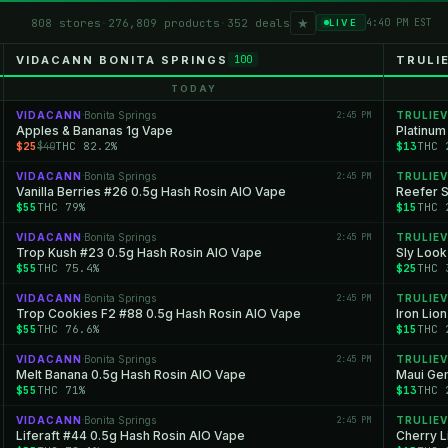
★
808 stores
·
276,809 products
·
352 deals
4:40 PM EST
LIVE
VIDACANN BONITA SPRINGS
TRULI
100
TODAY
VIDACANN
Bonita Springs
2:45 PM
TRULIEV
·
Apples & Bananas 1g Vape
Platinum
$25
THC 82.2%
$13
THC 
$40
VIDACANN
Bonita Springs
2:45 PM
TRULIEV
·
Vanilla Berries #26 0.5g Hash Rosin AIO Vape
Reefer S
$55
THC 79%
$15
THC 
VIDACANN
Bonita Springs
2:45 PM
TRULIEV
·
Trop Kush #23 0.5g Hash Rosin AIO Vape
Sly Look
$55
THC 75.4%
$25
THC 
VIDACANN
Bonita Springs
2:45 PM
TRULIEV
·
Trop Cookies F2 #88 0.5g Hash Rosin AIO Vape
Iron Lio
$55
THC 76.6%
$15
THC 
VIDACANN
Bonita Springs
2:45 PM
TRULIEV
·
Melt Banana 0.5g Hash Rosin AIO Vape
Maui Gem
$55
THC 71%
$13
THC 
VIDACANN
Bonita Springs
2:45 PM
TRULIEV
·
Liferaft #44 0.5g Hash Rosin AIO Vape
Cherry L