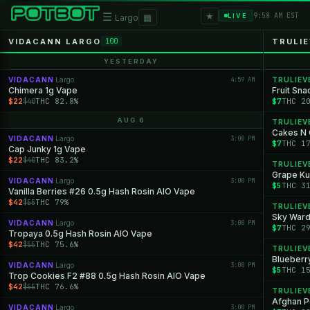
★
☰
▦
9:58 AM EST
LIVE
Largo
VIDACANN LARGO
TRULI
100
YESTERDAY
VIDACANN
Largo
4:59 AM
TRULIEV
·
Chimera 1g Vape
Fruit Sna
$22
THC 82.8%
$7
THC 2
$40
AUG 6
TRULIEV
Cakes N 
VIDACANN
Largo
3:00 PM
·
$7
THC 1
Cap Junky 1g Vape
$22
THC 83.2%
$40
TRULIEV
Grape Ku
VIDACANN
Largo
3:00 PM
·
$5
THC 3
Vanilla Berries #26 0.5g Hash Rosin AIO Vape
$42
THC 79%
$55
TRULIEV
Sky Ward
VIDACANN
Largo
3:00 PM
·
$7
THC 2
Tropaya 0.5g Hash Rosin AIO Vape
$42
THC 75.6%
$55
TRULIEV
Blueberry
VIDACANN
Largo
3:00 PM
·
$5
THC 1
Trop Cookies F2 #88 0.5g Hash Rosin AIO Vape
$42
THC 76.6%
$55
TRULIEV
Afghan P
VIDACANN
Largo
3:00 PM
·