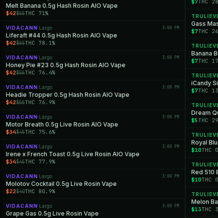
$7
THC 2
Melt Banana 0.5g Hash Rosin AIO Vape
$42
THC 71%
$55
TRULIEV
Gass Mas
VIDACANN
Largo
3:00 PM
·
$7
THC 2
Liferaft #44 0.5g Hash Rosin AIO Vape
$42
THC 78.1%
$55
TRULIEV
Banana Br
VIDACANN
Largo
3:00 PM
·
$7
THC 1
Honey Pie #23 0.5g Hash Rosin AIO Vape
$42
THC 76.4%
$55
TRULIEV
iCandy Si
VIDACANN
Largo
3:00 PM
·
$7
THC 1
Headie Tropper 0.5g Hash Rosin AIO Vape
$42
THC 76.9%
$55
TRULIEV
Dream Qu
VIDACANN
Largo
3:00 PM
·
$5
THC 2
Motor Breath 0.5g Live Rosin AIO Vape
$34
THC 75.6%
$45
TRULIEV
Royal Blu
VIDACANN
Largo
3:00 PM
·
$10
THC 
Irene x French Toast 0.5g Live Rosin AIO Vape
$34
THC 77.9%
$45
TRULIEV
Red 510 
VIDACANN
Largo
3:00 PM
·
$10
THC 
Molotov Cocktail 0.5g Live Rosin Vape
$22
THC 80.9%
$40
TRULIEV
Melon Bar
VIDACANN
Largo
3:00 PM
·
$13
THC 
Grape Gas 0.5g Live Rosin Vape