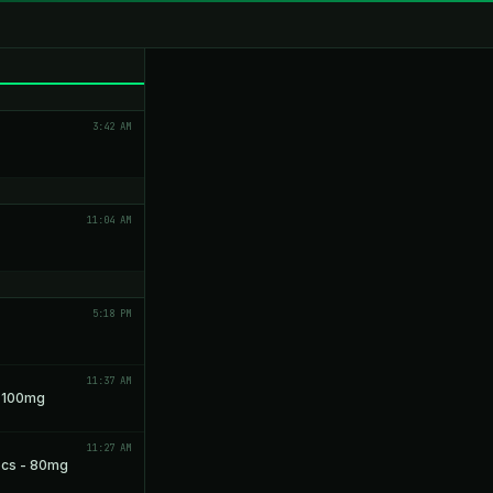
3:42 AM
11:04 AM
5:18 PM
11:37 AM
- 100mg
11:27 AM
pcs - 80mg