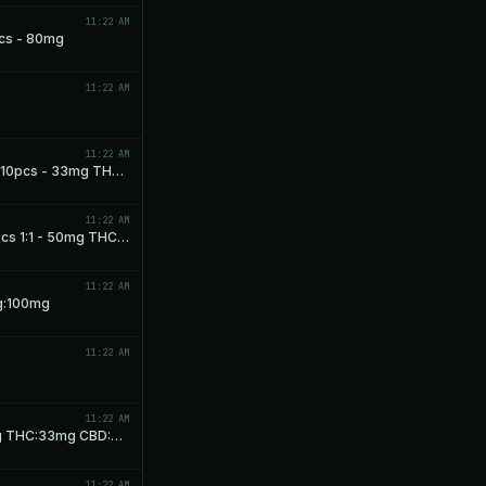
11:22 AM
cs - 80mg
11:22 AM
11:22 AM
Dreamland Milk Chocolate Squares 1:1:1 10pcs - 33mg THC: 33mg CBD: 33mg CBN
11:22 AM
Dreamland Dark Chocolate Squares 10pcs 1:1 - 50mg THC: 50mg CBN
11:22 AM
g:100mg
11:22 AM
11:22 AM
Cosmic Peach Chews 1:1:1 10pcs - 33mg THC:33mg CBD:33mg CBN
11:22 AM