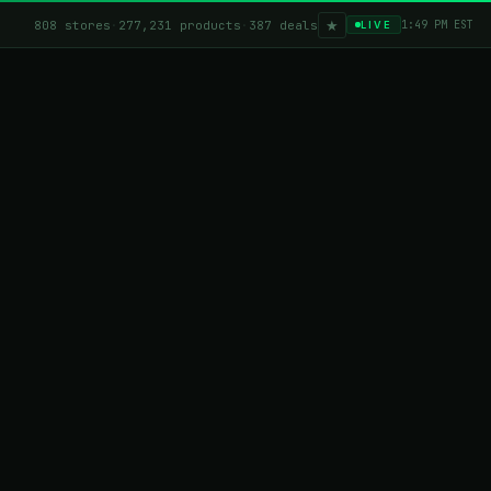
★
808 stores
·
277,231 products
·
387 deals
1:49 PM EST
LIVE