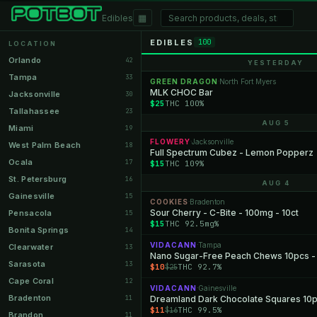
▦
Edibles
EDIBLES
100
LOCATION
Orlando
42
YESTERDAY
Tampa
33
GREEN DRAGON
North Fort Myers
·
MLK CHOC Bar
Jacksonville
30
$25
THC 100%
Tallahassee
23
AUG 5
Miami
19
FLOWERY
Jacksonville
·
West Palm Beach
18
Full Spectrum Cubez - Lemon Popperz
Ocala
17
$15
THC 109%
St. Petersburg
16
AUG 4
Gainesville
15
COOKIES
Bradenton
·
Sour Cherry - C-Bite - 100mg - 10ct
Pensacola
15
$15
THC 92.5mg%
Bonita Springs
14
VIDACANN
Tampa
·
Clearwater
13
Nano Sugar-Free Peach Chews 10pcs 
Sarasota
13
$10
THC 92.7%
$25
Cape Coral
12
VIDACANN
Gainesville
·
Bradenton
11
Dreamland Dark Chocolate Squares 10
$11
THC 99.5%
$16
Brandon
11