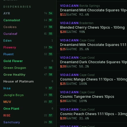
Orange Park
VIDACANN
Bonita Springs
11
·
DISPENSARIES
Dreamland Mint Chocolate Squares 10p
Lakeland
11
AYR
74
54
$11
THC 92.6%
$16
Miami Beach
10
Cannabist
14
59
VIDACANN
Bradenton
·
Daytona Beach
10
Cookies
19
Blended Cherry Chews 10pcs - 100mg
58
$20
THC 98%
$25
Deerfield Beach
10
Curaleaf
81
55
Boynton Beach
10
Eden
VIDACANN
Cape Coral
1
·
Stuart
10
Flowery
18
54
$25
THC 35.6%
$30
Lake Worth
8
Fluent
32
55
VIDACANN
Cape Coral
·
Palm Bay
8
Gold Flower
0
$20
THC 50.2%
$25
Tampa Palms
8
Green Dragon
42
50
Port St. Lucie
8
Grow Healthy
47
58
VIDACANN
Cape Coral
·
Cosmic Mango Chews 1:1 10pcs - 100m
Fort Myers
8
House of Platinum
0
$25
THC 100%
$30
Boca Raton
7
Insa
9
57
VIDACANN
Cape Coral
·
Fort Pierce
7
Jungle Boys
15
55
Cosmic Tangerine Chews 10pcs
$20
THC 109%
$25
Palm Harbor
7
MUV
85
57
Panama City
7
One Plant
0
VIDACANN
Cape Coral
·
Largo
7
RISE
22
57
$20
THC 31.6%
$25
Port Orange
7
Sanctuary
24
53
VIDACANN
Cape Coral
·