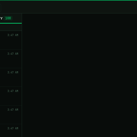
TY
100
3:47 AM
3:47 AM
3:47 AM
3:47 AM
3:47 AM
3:47 AM