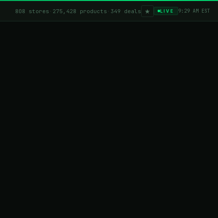
★
808 stores
·
275,428 products
·
349 deals
9:29 AM EST
LIVE