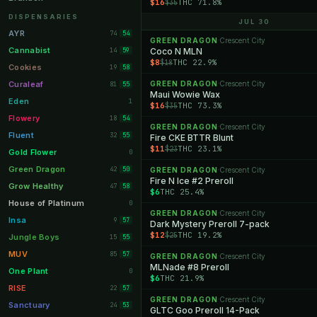
$16
THC 71.8%
$35
Orange Park
11
DISPENSARIES
JUL 30
Lakeland
11
AYR
74
54
GREEN DRAGON
Crescent City
·
Miami Beach
10
Cannabist
14
Coco N MLN
59
$8
THC 22.9%
$18
Daytona Beach
10
Cookies
19
58
Deerfield Beach
10
Curaleaf
GREEN DRAGON
Crescent City
81
·
55
Maui Wowie Wax
Boynton Beach
10
Eden
1
$16
THC 73.3%
$35
Stuart
10
Flowery
18
54
GREEN DRAGON
Crescent City
·
Lake Worth
8
Fluent
32
55
Fire CKE BTTR Blunt
$11
THC 23.1%
$23
Palm Bay
8
Gold Flower
0
Tampa Palms
8
Green Dragon
42
50
GREEN DRAGON
Crescent City
·
Fire N Ice #2 Preroll
Port St. Lucie
8
Grow Healthy
47
58
$6
THC 25.4%
Fort Myers
8
House of Platinum
0
GREEN DRAGON
Crescent City
·
Boca Raton
7
Insa
9
57
Dark Mystery Preroll 7-pack
$12
THC 19.2%
$25
Fort Pierce
7
Jungle Boys
15
55
Palm Harbor
7
MUV
85
57
GREEN DRAGON
Crescent City
·
MLNade #8 Preroll
Panama City
7
One Plant
0
$6
THC 21.9%
Largo
7
RISE
22
57
GREEN DRAGON
Crescent City
·
Port Orange
7
Sanctuary
24
53
GLTC Goo Preroll 14-Pack