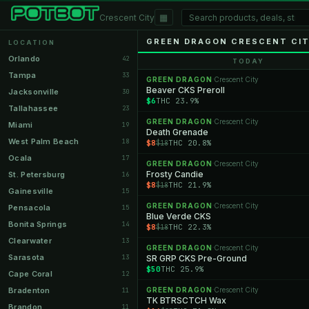
▦
Crescent City
GREEN DRAGON CRESCENT CI
LOCATION
Orlando
42
TODAY
Tampa
33
GREEN DRAGON
Crescent City
·
Beaver CKS Preroll
Jacksonville
30
$6
THC 23.9%
Tallahassee
23
GREEN DRAGON
Crescent City
·
Miami
19
Death Grenade
West Palm Beach
18
$8
THC 20.8%
$18
Ocala
17
GREEN DRAGON
Crescent City
·
Frosty Candie
St. Petersburg
16
$8
THC 21.9%
$18
Gainesville
15
GREEN DRAGON
Crescent City
·
Pensacola
15
Blue Verde CKS
Bonita Springs
14
$8
THC 22.3%
$18
Clearwater
13
GREEN DRAGON
Crescent City
·
Sarasota
13
SR GRP CKS Pre-Ground
$50
THC 25.9%
Cape Coral
12
Bradenton
GREEN DRAGON
Crescent City
11
·
TK BTRSCTCH Wax
Brandon
11