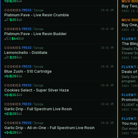
$20
▼$6
$26
MUV
DEA
Buy Two,
COOKIES
Tampa
10:41 AM
PRICE
·
ENDS IN 
Platinum Pave - Live Resin Crumble
$25
▲$7
$18
MUV
DEA
Buy One, 
COOKIES
Tampa
10:41 AM
PRICE
·
ENDS IN 
Platinum Pave - Live Resin Budder
$64
▲$25
$39
FLUENT
The Blin
COOKIES
Tampa
10:41 AM
PRICE
·
Smalls Fl
Lemonchello - Distillate
Flower S
$20
▲$5
$15
ENDS TOM
COOKIES
Tampa
10:41 AM
PRICE
·
FLUENT
Blue Zushi - 510 Cartridge
Deals of
$20
▼$6
$26
Daily Spe
program.
COOKIES
Tampa
10:41 AM
PRICE
·
ENDS TOM
Cookies Select - Super Silver Haze
$35
▼$4
$39
FLUENT
Promoti
COOKIES
Tampa
10:41 AM
PRICE
·
FLUENT st
Garlic Drip - Full Spectrum Live Rosin
ENDS TOM
$20
▼$3
$23
FLUENT
COOKIES
Tampa
10:41 AM
You may 
PRICE
·
Garlic Drip - All-in-One - Full Spectrum Live Rosin
Our most
$20
▼$4
$24
ENDS TOM