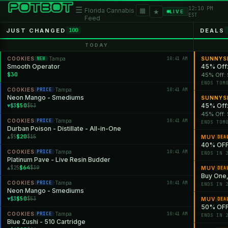
12:10 PM
☰
▦
Florida Cannabis
★
LIVE
EST
Feed
JUST CHANGED
DEALS
100
TODAY
COOKIES
Tampa
10:41 AM
SUNNYS
NEW
·
Smooth Operator
45% Off:
$30
45% Off: 
ENDS TOM
COOKIES
Tampa
10:41 AM
PRICE
·
Neon Mango - Smediums
SUNNYS
$50
45% Off:
▼$3
$53
45% Off: 
COOKIES
Tampa
10:41 AM
PRICE
·
ENDS TOM
Durban Poison - Distillate - All-in-One
$20
▲$5
$15
MUV
DEA
40% OFF
COOKIES
Tampa
10:41 AM
PRICE
·
ENDS IN 
Platinum Pave - Live Resin Budder
$64
▲$25
$39
MUV
DEA
Buy One,
COOKIES
Tampa
10:41 AM
PRICE
·
ENDS IN 
Neon Mango - Smediums
$50
▼$3
$53
MUV
DEA
50% OFF 
COOKIES
Tampa
10:41 AM
PRICE
·
ENDS IN 
Blue Zushi - 510 Cartridge