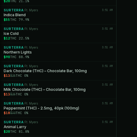
$20
THC 21.1%
SURTERRA
Ft. Myers
3:51 AM
·
Indica Blend
$55
THC 79.9%
SURTERRA
Ft. Myers
3:51 AM
·
Ice Cold
$12
THC 22.5%
SURTERRA
Ft. Myers
3:51 AM
·
Northern Lights
$90
THC 88.9%
SURTERRA
Ft. Myers
3:51 AM
·
Dark Chocolate (THC) – Chocolate Bar, 100mg
$13
THC 0%
$25
SURTERRA
Ft. Myers
3:51 AM
·
Milk Chocolate (THC) – Chocolate Bar, 100mg
$13
THC 0%
$25
SURTERRA
Ft. Myers
3:51 AM
·
Peppermint (THC) - 2.5mg, 40pk (100mg)
$18
THC 0%
$30
SURTERRA
Ft. Myers
3:51 AM
·
Animal Larry
$20
THC 81.8%