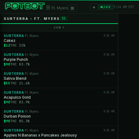
★
☰
▦
7:14 AM EST
LIVE
Ft. Myers
SURTERRA - FT. MYERS
55
JUN 1
SURTERRA
Ft. Myers
3:51 AM
·
Cakez
$12
THC 21%
SURTERRA
Ft. Myers
3:51 AM
·
Purple Punch
$90
THC 83.7%
SURTERRA
Ft. Myers
3:51 AM
·
Sativa Blend
$55
THC 21.6%
SURTERRA
Ft. Myers
3:51 AM
·
Acapulco Gold
$90
THC 83.9%
SURTERRA
Ft. Myers
3:51 AM
·
Durban Poison
$90
THC 85.3%
SURTERRA
Ft. Myers
3:51 AM
·
Apples N Bananas x Pancakes Jealousy