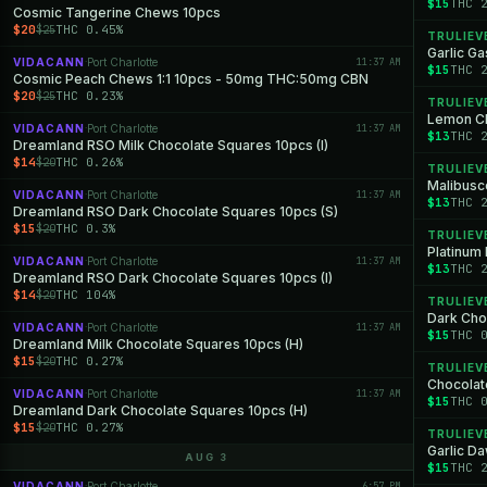
$15
THC 
Cosmic Tangerine Chews 10pcs
$20
THC 0.45%
$25
TRULIEV
Garlic Ga
VIDACANN
Port Charlotte
11:37 AM
·
$15
THC 
Cosmic Peach Chews 1:1 10pcs - 50mg THC:50mg CBN
$20
THC 0.23%
$25
TRULIEV
Lemon Ch
VIDACANN
Port Charlotte
11:37 AM
·
$13
THC 
Dreamland RSO Milk Chocolate Squares 10pcs (I)
$14
THC 0.26%
$20
TRULIEV
Malibusco
VIDACANN
Port Charlotte
11:37 AM
·
$13
THC 
Dreamland RSO Dark Chocolate Squares 10pcs (S)
$15
THC 0.3%
$20
TRULIEV
Platinum 
VIDACANN
Port Charlotte
11:37 AM
·
$13
THC 
Dreamland RSO Dark Chocolate Squares 10pcs (I)
$14
THC 104%
$20
TRULIEV
Dark Cho
VIDACANN
Port Charlotte
11:37 AM
·
$15
THC 
Dreamland Milk Chocolate Squares 10pcs (H)
$15
THC 0.27%
$20
TRULIEV
Chocolat
VIDACANN
Port Charlotte
11:37 AM
·
$15
THC 
Dreamland Dark Chocolate Squares 10pcs (H)
$15
THC 0.27%
$20
TRULIEV
Garlic D
AUG 3
$15
THC 
VIDACANN
Port Charlotte
6:57 PM
·