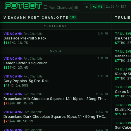
★
☰
▦
11:26 AM EST
LIVE
Port Charlotte
VIDACANN PORT CHARLOTTE
TRULI
100
YESTERDAY
VIDACANN
Port Charlotte
5:34 PM
TRULIEV
·
Gas Face Pre-roll 5 Pack
Ice Crea
$16
THC 18.7%
$7
THC 2
AUG 4
TRULIEV
Banana Br
VIDACANN
Port Charlotte
3:38 PM
·
$7
THC 2
Lemon Batter 3.5g Pouch
$13
THC 23.4%
TRULIEV
iCandy Si
VIDACANN
Port Charlotte
3:38 PM
·
$7
THC 2
Gary Poppins .5g Pre-Roll
$4
THC 14.58%
TRULIEV
Cakes N 
VIDACANN
Port Charlotte
11:37 AM
·
$7
THC 1
Dreamland Milk Chocolate Squares 1:1:1 10pcs - 33mg THC: 33mg CBD: 33mg CBN
$25
THC 35.6%
$30
TRULIEV
Khalifa K
VIDACANN
Port Charlotte
11:37 AM
·
$15
THC 
Dreamland Dark Chocolate Squares 10pcs 1:1 - 50mg THC: 50mg CBN
$20
THC 50.2%
$25
TRULIEV
Sun Cake
VIDACANN
Port Charlotte
11:37 AM
·