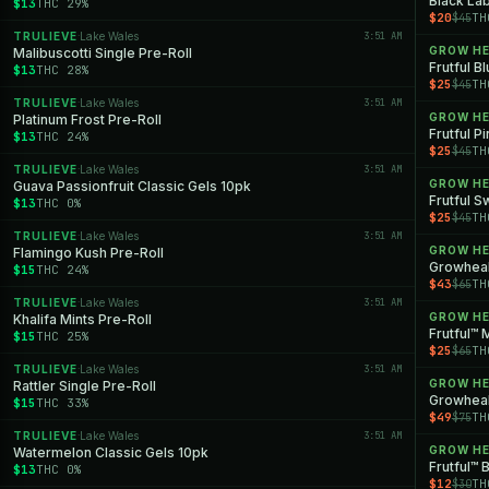
Black Lab
$13
THC 29%
$20
TH
$45
TRULIEVE
Lake Wales
3:51 AM
·
GROW H
Malibuscotti Single Pre-Roll
Frutful B
$13
THC 28%
$25
TH
$45
TRULIEVE
Lake Wales
3:51 AM
·
GROW H
Platinum Frost Pre-Roll
Frutful P
$13
THC 24%
$25
TH
$45
TRULIEVE
Lake Wales
3:51 AM
·
GROW H
Guava Passionfruit Classic Gels 10pk
Frutful S
$13
THC 0%
$25
TH
$45
TRULIEVE
Lake Wales
3:51 AM
·
GROW H
Flamingo Kush Pre-Roll
$15
THC 24%
$43
TH
$65
TRULIEVE
Lake Wales
3:51 AM
·
GROW H
Khalifa Mints Pre-Roll
Frutful™ 
$15
THC 25%
$25
TH
$65
TRULIEVE
Lake Wales
3:51 AM
·
GROW H
Rattler Single Pre-Roll
Growheal
$15
THC 33%
$49
TH
$75
TRULIEVE
Lake Wales
3:51 AM
·
GROW H
Watermelon Classic Gels 10pk
Frutful™ 
$13
THC 0%
$12
TH
$30