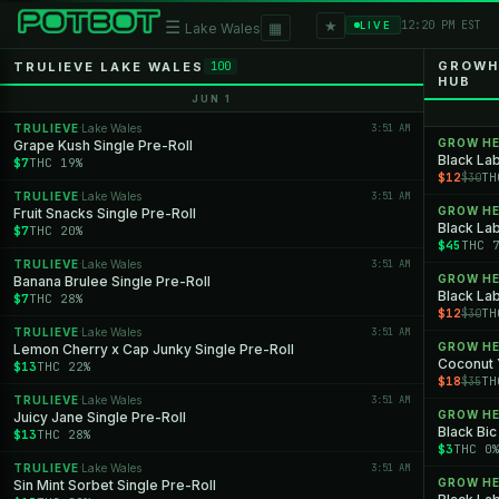
★
☰
▦
12:20 PM EST
LIVE
Lake Wales
GROWHE
TRULIEVE LAKE WALES
100
HUB
JUN 1
TRULIEVE
Lake Wales
3:51 AM
·
GROW H
Grape Kush Single Pre-Roll
Black Lab
$7
THC 19%
$12
TH
$30
TRULIEVE
Lake Wales
3:51 AM
·
GROW H
Fruit Snacks Single Pre-Roll
Black Lab
$7
THC 20%
$45
THC 
TRULIEVE
Lake Wales
3:51 AM
·
GROW H
Banana Brulee Single Pre-Roll
Black Lab
$7
THC 28%
$12
TH
$30
TRULIEVE
Lake Wales
3:51 AM
·
GROW H
Lemon Cherry x Cap Junky Single Pre-Roll
Coconut
$13
THC 22%
$18
TH
$35
TRULIEVE
Lake Wales
3:51 AM
·
GROW H
Juicy Jane Single Pre-Roll
Black Bic
$13
THC 28%
$3
THC 0
TRULIEVE
Lake Wales
3:51 AM
·
GROW H
Sin Mint Sorbet Single Pre-Roll