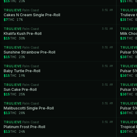
$15
THC 23%
$15
THC 
TRULIEVE
Palm Coast
3:51 AM
TRULIEV
·
Cakes N Cream Single Pre-Roll
Trulieve 
$7
THC 17%
$35
THC 
TRULIEVE
Palm Coast
3:51 AM
TRULIEV
·
Khalifa Kush Pre-Roll
Milk Cho
$15
THC 30%
$25
THC 
TRULIEVE
Palm Coast
3:51 AM
TRULIEV
·
Sunshine Strainbow Pre-Roll
Pulsar 51
$15
THC 23%
$30
THC 
TRULIEVE
Palm Coast
3:51 AM
TRULIEV
·
Baby Turtle Pre-Roll
Pulsar 5
$15
THC 19%
$30
THC 
TRULIEVE
Palm Coast
3:51 AM
TRULIEV
·
Sun Cake Pre-Roll
Pulsar 51
$15
THC 25%
$30
THC 
TRULIEVE
Palm Coast
3:51 AM
TRULIEV
·
Malibuscotti Single Pre-Roll
Pulsar 51
$13
THC 28%
$30
THC 
TRULIEVE
Palm Coast
3:51 AM
TRULIEV
·
Platinum Frost Pre-Roll
Tropical
$13
THC 24%
$20
THC 