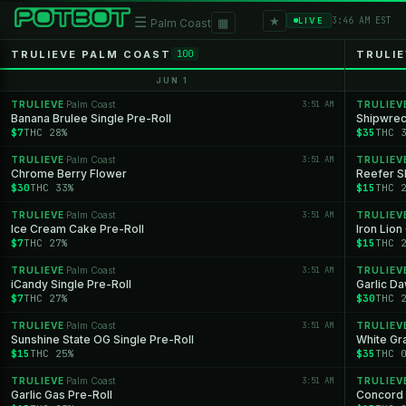
★
☰
▦
3:46 AM EST
LIVE
Palm Coast
TRULIEVE PALM COAST
TRULIE
100
JUN 1
TRULIEVE
Palm Coast
3:51 AM
TRULIEV
·
Banana Brulee Single Pre-Roll
Shipwrec
$7
THC 28%
$35
THC 
TRULIEVE
Palm Coast
3:51 AM
TRULIEV
·
Chrome Berry Flower
Reefer S
$30
THC 33%
$15
THC 
TRULIEVE
Palm Coast
3:51 AM
TRULIEV
·
Ice Cream Cake Pre-Roll
Iron Lion
$7
THC 27%
$15
THC 
TRULIEVE
Palm Coast
3:51 AM
TRULIEV
·
iCandy Single Pre-Roll
Garlic D
$7
THC 27%
$30
THC 
TRULIEVE
Palm Coast
3:51 AM
TRULIEV
·
Sunshine State OG Single Pre-Roll
White Gr
$15
THC 25%
$35
THC 
TRULIEVE
Palm Coast
3:51 AM
TRULIEV
·
Garlic Gas Pre-Roll
Concord 