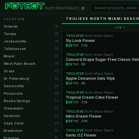
▦
North Miami Beach
TRULIEVE NORTH MIAMI BEACH
LOCATION
Orlando
42
JUN 1
Tampa
33
TRULIEVE
North Miami Beach
·
Sly Look Flower
Jacksonville
30
$20
THC 31%
Tallahassee
23
TRULIEVE
North Miami Beach
·
Miami
19
Concord Grape Sugar-Free Classic Gel
West Palm Beach
18
$15
THC 0%
Ocala
17
TRULIEVE
North Miami Beach
·
Apple Cinnamon Gels 10pk
St. Petersburg
16
$15
THC 0%
Gainesville
15
TRULIEVE
North Miami Beach
·
Pensacola
15
Tropical Cream Cake Flower
Bonita Springs
14
$30
THC 31%
Clearwater
13
TRULIEVE
North Miami Beach
·
Sarasota
13
Nitro Dream Flower
$30
THC 29%
Cape Coral
12
Bradenton
TRULIEVE
North Miami Beach
11
·
Garlic OZ Flower
Brandon
11