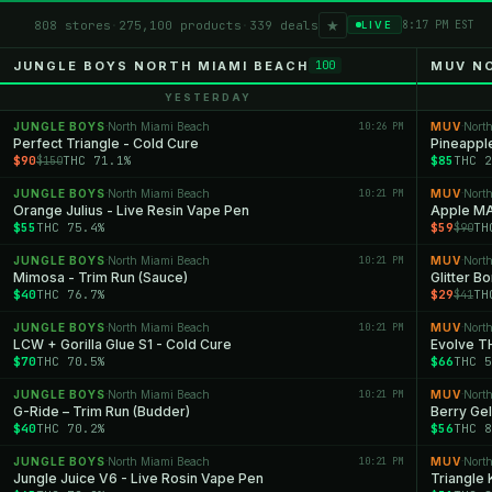
★
808 stores
·
275,100 products
·
339 deals
8:17 PM EST
LIVE
JUNGLE BOYS NORTH MIAMI BEACH
MUV N
100
YESTERDAY
JUNGLE BOYS
North Miami Beach
10:26 PM
MUV
Nort
·
·
Perfect Triangle - Cold Cure
Pineappl
$90
THC 71.1%
$85
THC 2
$150
JUNGLE BOYS
North Miami Beach
10:21 PM
MUV
Nort
·
·
Orange Julius - Live Resin Vape Pen
Apple M
$55
THC 75.4%
$59
TH
$90
JUNGLE BOYS
North Miami Beach
10:21 PM
MUV
Nort
·
·
Mimosa - Trim Run (Sauce)
Glitter B
$40
THC 76.7%
$29
TH
$41
JUNGLE BOYS
North Miami Beach
10:21 PM
MUV
Nort
·
·
LCW + Gorilla Glue S1 - Cold Cure
Evolve T
$70
THC 70.5%
$66
THC 5
JUNGLE BOYS
North Miami Beach
10:21 PM
MUV
Nort
·
·
G-Ride – Trim Run (Budder)
Berry Ge
$40
THC 70.2%
$56
THC 8
JUNGLE BOYS
North Miami Beach
10:21 PM
MUV
Nort
·
·
Jungle Juice V6 - Live Rosin Vape Pen
Triangle