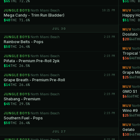
$65
THC 72.2%
$31
THC 8
JUNGLE BOYS
North Miami Beach
10:21 PM
MUV
Nort
·
·
Mega Candy - Trim Run (Badder)
Happy Ho
$40
THC 71.6%
$51
THC 0
JUL 30
MUV
Nort
·
Dosilato
JUNGLE BOYS
North Miami Beach
2:15 PM
·
$20
TH
$50
Rainbow Belts - Pops
$50
THC 24.4%
MUV
Nort
·
Tropical
JUNGLE BOYS
North Miami Beach
2:15 PM
·
$36
TH
$90
Piñata - Premium Pre-Roll 2pk
$14
THC 26.5%
MUV
Nort
·
Grape Mi
JUNGLE BOYS
North Miami Beach
2:15 PM
·
$25
TH
$50
Grape Breath - Premium Pre-Roll
$14
THC 26.6%
MUV
Nort
·
GMO S1
JUNGLE BOYS
North Miami Beach
2:15 PM
·
$6
THC
$10
Shabang - Premium
$45
THC 29.5%
MUV
Nort
·
Wino #9
JUNGLE BOYS
North Miami Beach
2:15 PM
·
$25
TH
$50
Southern Fuel - Pops
$50
THC 26.4%
MUV
Nort
·
Gelato
JUL 27
$30
TH
$45
JUNGLE BOYS
North Miami Beach
9:32 PM
·