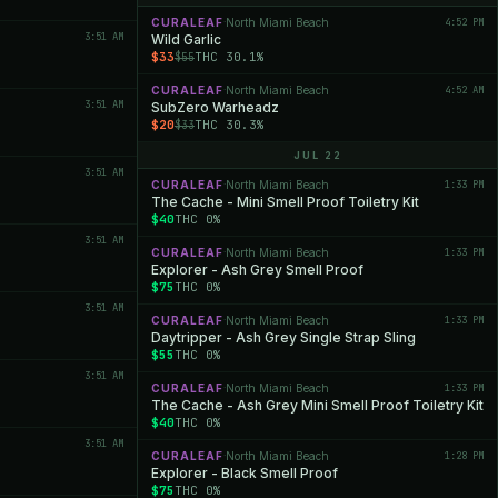
CURALEAF
North Miami Beach
4:52 PM
·
3:51 AM
Wild Garlic
$33
THC 30.1%
$55
CURALEAF
North Miami Beach
4:52 AM
·
3:51 AM
SubZero Warheadz
$20
THC 30.3%
$33
JUL 22
3:51 AM
CURALEAF
North Miami Beach
1:33 PM
·
The Cache - Mini Smell Proof Toiletry Kit
$40
THC 0%
3:51 AM
CURALEAF
North Miami Beach
1:33 PM
·
Explorer - Ash Grey Smell Proof
$75
THC 0%
3:51 AM
CURALEAF
North Miami Beach
1:33 PM
·
Daytripper - Ash Grey Single Strap Sling
$55
THC 0%
3:51 AM
CURALEAF
North Miami Beach
1:33 PM
·
The Cache - Ash Grey Mini Smell Proof Toiletry Kit
$40
THC 0%
3:51 AM
CURALEAF
North Miami Beach
1:28 PM
·
Explorer - Black Smell Proof
$75
THC 0%