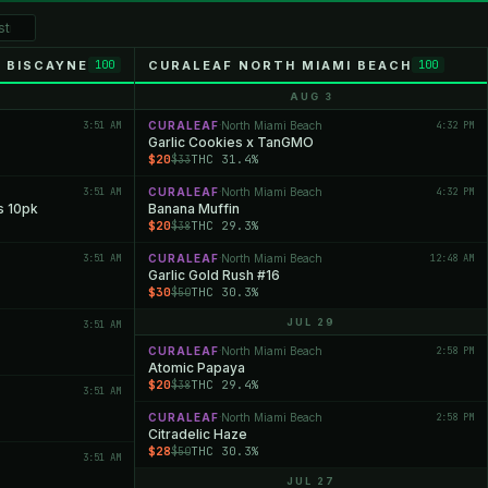
 BISCAYNE
CURALEAF NORTH MIAMI BEACH
100
100
AUG 3
3:51 AM
CURALEAF
North Miami Beach
4:32 PM
·
Garlic Cookies x TanGMO
$20
THC 31.4%
$33
3:51 AM
CURALEAF
North Miami Beach
4:32 PM
·
s 10pk
Banana Muffin
$20
THC 29.3%
$38
3:51 AM
CURALEAF
North Miami Beach
12:48 AM
·
Garlic Gold Rush #16
$30
THC 30.3%
$50
JUL 29
3:51 AM
CURALEAF
North Miami Beach
2:58 PM
·
Atomic Papaya
$20
THC 29.4%
$38
3:51 AM
CURALEAF
North Miami Beach
2:58 PM
·
Citradelic Haze
$28
THC 30.3%
$50
3:51 AM
JUL 27