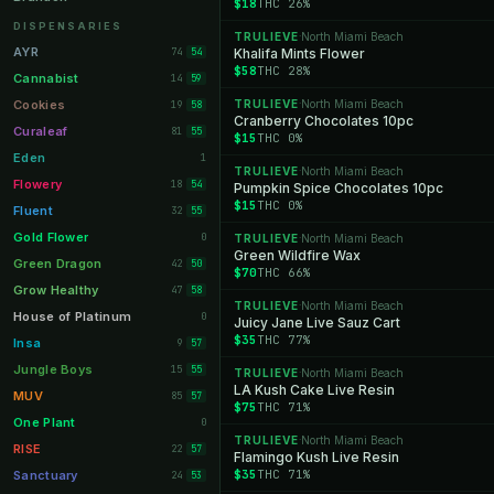
$18
THC 26%
Orange Park
11
DISPENSARIES
TRULIEVE
North Miami Beach
·
Lakeland
11
AYR
74
Khalifa Mints Flower
54
$58
THC 28%
Miami Beach
10
Cannabist
14
59
Daytona Beach
10
Cookies
TRULIEVE
North Miami Beach
19
·
58
Cranberry Chocolates 10pc
Deerfield Beach
10
Curaleaf
81
55
$15
THC 0%
Boynton Beach
10
Eden
1
TRULIEVE
North Miami Beach
·
Stuart
10
Flowery
18
54
Pumpkin Spice Chocolates 10pc
$15
THC 0%
Lake Worth
8
Fluent
32
55
Palm Bay
8
Gold Flower
0
TRULIEVE
North Miami Beach
·
Green Wildfire Wax
Tampa Palms
8
Green Dragon
42
50
$70
THC 66%
Port St. Lucie
8
Grow Healthy
47
58
TRULIEVE
North Miami Beach
·
Fort Myers
8
House of Platinum
0
Juicy Jane Live Sauz Cart
$35
THC 77%
Boca Raton
7
Insa
9
57
Fort Pierce
7
Jungle Boys
15
55
TRULIEVE
North Miami Beach
·
LA Kush Cake Live Resin
Palm Harbor
7
MUV
85
57
$75
THC 71%
Panama City
7
One Plant
0
TRULIEVE
North Miami Beach
·
Largo
7
RISE
22
57
Flamingo Kush Live Resin
Port Orange
7
$35
THC 71%
Sanctuary
24
53