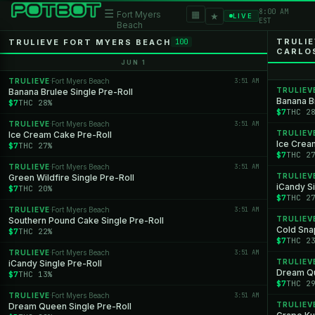
8:00 AM
☰
▦
Fort Myers
★
LIVE
EST
Beach
TRULI
TRULIEVE FORT MYERS BEACH
100
CARLO
JUN 1
TRULIEVE
Fort Myers Beach
3:51 AM
·
TRULIEV
Banana Brulee Single Pre-Roll
Banana Br
$7
THC 28%
$7
THC 2
TRULIEVE
Fort Myers Beach
3:51 AM
·
TRULIEV
Ice Cream Cake Pre-Roll
Ice Crea
$7
THC 27%
$7
THC 2
TRULIEVE
Fort Myers Beach
3:51 AM
·
TRULIEV
Green Wildfire Single Pre-Roll
iCandy Si
$7
THC 20%
$7
THC 2
TRULIEVE
Fort Myers Beach
3:51 AM
·
TRULIEV
Southern Pound Cake Single Pre-Roll
Cold Snap
$7
THC 22%
$7
THC 2
TRULIEVE
Fort Myers Beach
3:51 AM
·
TRULIEV
iCandy Single Pre-Roll
Dream Qu
$7
THC 13%
$7
THC 2
TRULIEVE
Fort Myers Beach
3:51 AM
·
TRULIEV
Dream Queen Single Pre-Roll