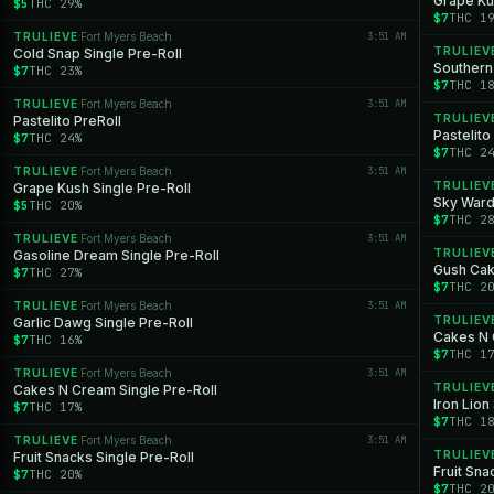
Grape Ku
$5
THC 29%
$7
THC 1
TRULIEVE
Fort Myers Beach
3:51 AM
·
TRULIEV
Cold Snap Single Pre-Roll
Southern
$7
THC 23%
$7
THC 1
TRULIEVE
Fort Myers Beach
3:51 AM
·
TRULIEV
Pastelito PreRoll
Pastelito
$7
THC 24%
$7
THC 2
TRULIEVE
Fort Myers Beach
3:51 AM
·
TRULIEV
Grape Kush Single Pre-Roll
Sky Ward
$5
THC 20%
$7
THC 2
TRULIEVE
Fort Myers Beach
3:51 AM
·
TRULIEV
Gasoline Dream Single Pre-Roll
Gush Cak
$7
THC 27%
$7
THC 2
TRULIEVE
Fort Myers Beach
3:51 AM
·
TRULIEV
Garlic Dawg Single Pre-Roll
Cakes N 
$7
THC 16%
$7
THC 1
TRULIEVE
Fort Myers Beach
3:51 AM
·
TRULIEV
Cakes N Cream Single Pre-Roll
Iron Lion
$7
THC 17%
$7
THC 1
TRULIEVE
Fort Myers Beach
3:51 AM
·
TRULIEV
Fruit Snacks Single Pre-Roll
Fruit Sna
$7
THC 20%
$7
THC 2