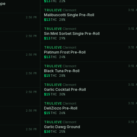
$13
THC 22%
ape
TRULIEVE
Clermont
3:51 
·
Malibuscotti Single Pre-Roll
2:50 PM
$13
THC 28%
TRULIEVE
Clermont
3:51 
·
Sin Mint Sorbet Single Pre-Roll
2:50 PM
$13
THC 29%
TRULIEVE
Clermont
3:51 
·
Platinum Frost Pre-Roll
2:50 PM
$13
THC 24%
TRULIEVE
Clermont
3:51 
·
Black Tuna Pre-Roll
2:50 PM
$15
THC 28%
TRULIEVE
Clermont
3:51 
·
Garlic Cocktail Pre-Roll
2:50 PM
$15
THC 30%
TRULIEVE
Clermont
3:51 
·
DeliZiozo Pre-Roll
2:50 PM
$15
THC 26%
TRULIEVE
Clermont
3:51 
·
Garlic Dawg Ground
2:50 PM
$30
THC 25%