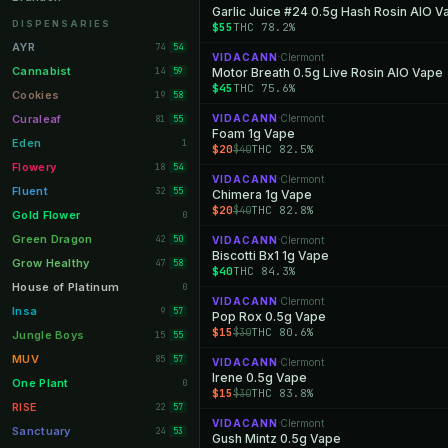
Garlic Juice #24 0.5g Hash Rosin AIO V
Orange Park
11
DISPENSARIES
$55
THC 78.2%
Lakeland
11
AYR
74
54
VIDACANN
Clermont
·
Miami Beach
10
Cannabist
14
Motor Breath 0.5g Live Rosin AIO Vape
59
$45
THC 75.6%
Daytona Beach
10
Cookies
19
58
Deerfield Beach
10
Curaleaf
VIDACANN
Clermont
81
·
55
Foam 1g Vape
Boynton Beach
10
Eden
1
$20
THC 82.5%
$40
Stuart
10
Flowery
18
54
VIDACANN
Clermont
·
Lake Worth
8
Fluent
32
55
Chimera 1g Vape
$20
THC 82.8%
$40
Palm Bay
8
Gold Flower
0
Tampa Palms
8
Green Dragon
42
50
VIDACANN
Clermont
·
Biscotti Bx1 1g Vape
Port St. Lucie
8
Grow Healthy
47
58
$40
THC 84.3%
Fort Myers
8
House of Platinum
0
VIDACANN
Clermont
·
Boca Raton
7
Insa
9
57
Pop Rox 0.5g Vape
$15
THC 80.6%
$30
Fort Pierce
7
Jungle Boys
15
55
Palm Harbor
7
MUV
85
57
VIDACANN
Clermont
·
Irene 0.5g Vape
Panama City
7
One Plant
0
$15
THC 83.8%
$30
Largo
7
RISE
22
57
VIDACANN
Clermont
·
Port Orange
7
Sanctuary
24
53
Gush Mintz 0.5g Vape