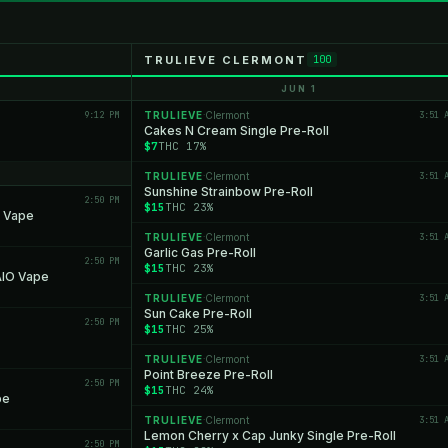
TRULIEVE CLERMONT
100
JUN 1
9:12 PM
TRULIEVE
Clermont
3:51 
·
Cakes N Cream Single Pre-Roll
$7
THC 17%
TRULIEVE
Clermont
3:51 
·
Sunshine Strainbow Pre-Roll
2:50 PM
$15
THC 23%
O Vape
TRULIEVE
Clermont
3:51 
·
Garlic Gas Pre-Roll
2:50 PM
$15
THC 23%
AIO Vape
TRULIEVE
Clermont
3:51 
·
Sun Cake Pre-Roll
2:50 PM
$15
THC 25%
TRULIEVE
Clermont
3:51 
·
Point Breeze Pre-Roll
2:50 PM
$15
THC 24%
pe
TRULIEVE
Clermont
3:51 
·
Lemon Cherry x Cap Junky Single Pre-Roll
2:50 PM