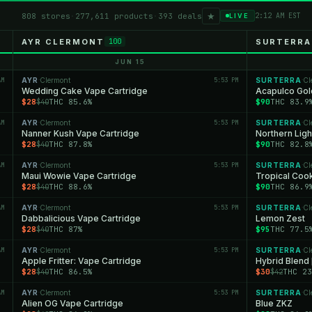
★
808 stores
·
277,611 products
·
393 deals
2:12 AM EST
LIVE
AYR CLERMONT
SURTERRA
100
JUN 15
AM
AYR
Clermont
5:53 PM
SURTERRA
Cl
·
·
Wedding Cake Vape Cartridge
Acapulco Gol
$28
THC 85.6%
$90
THC 83.9
$40
AM
AYR
Clermont
5:53 PM
SURTERRA
Cl
·
·
Nanner Kush Vape Cartridge
Northern Ligh
$28
THC 87.8%
$90
THC 82.8
$40
AM
AYR
Clermont
5:53 PM
SURTERRA
Cl
·
·
Maui Wowie Vape Cartridge
Tropical Coo
$28
THC 88.6%
$90
THC 86.9
$40
AM
AYR
Clermont
5:53 PM
SURTERRA
Cl
·
·
Dabbalicious Vape Cartridge
Lemon Zest
$28
THC 87%
$95
THC 77.5
$40
AM
AYR
Clermont
5:53 PM
SURTERRA
Cl
·
·
Apple Fritter: Vape Cartridge
Hybrid Blend 
$28
THC 86.5%
$30
THC 23
$40
$42
AM
AYR
Clermont
5:53 PM
SURTERRA
Cl
·
·
Alien OG Vape Cartridge
Blue ZKZ