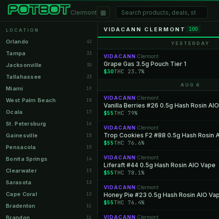
▦
Clermont
VIDACANN CLERMONT
100
LOCATION
Orlando
42
YESTERDAY
Tampa
33
VIDACANN
Clermont
·
Grape Gas 3.5g Pouch Tier 1
Jacksonville
30
$30
THC 23.7%
Tallahassee
23
AUG 6
Miami
19
VIDACANN
Clermont
·
West Palm Beach
18
Vanilla Berries #26 0.5g Hash Rosin AI
Ocala
17
$55
THC 79%
St. Petersburg
16
VIDACANN
Clermont
·
Trop Cookies F2 #88 0.5g Hash Rosin 
Gainesville
15
$55
THC 76.6%
Pensacola
15
VIDACANN
Clermont
·
Bonita Springs
14
Liferaft #44 0.5g Hash Rosin AIO Vape
Clearwater
13
$55
THC 78.1%
Sarasota
13
VIDACANN
Clermont
·
Cape Coral
12
Honey Pie #23 0.5g Hash Rosin AIO Va
$55
THC 76.4%
Bradenton
11
Brandon
VIDACANN
Clermont
11
·