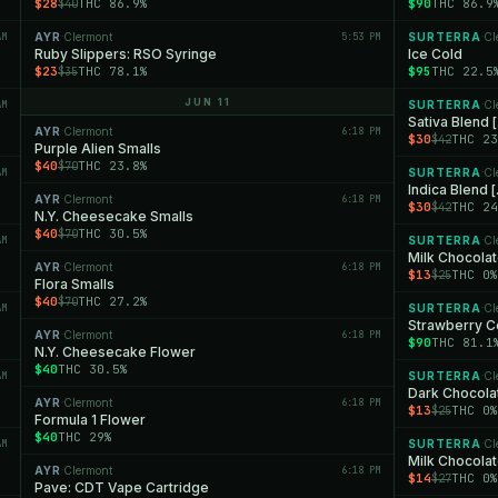
$28
THC 86.9%
$90
THC 86.9
$40
AM
AYR
Clermont
5:53 PM
SURTERRA
Cl
·
·
Ruby Slippers: RSO Syringe
Ice Cold
$23
THC 78.1%
$95
THC 22.5
$35
JUN 11
AM
SURTERRA
Cl
·
Sativa Blend 
AYR
Clermont
6:18 PM
·
$30
THC 23
$42
Purple Alien Smalls
$40
THC 23.8%
$70
AM
SURTERRA
Cl
·
Indica Blend 
AYR
Clermont
6:18 PM
·
$30
THC 24
$42
N.Y. Cheesecake Smalls
$40
THC 30.5%
$70
AM
SURTERRA
Cl
·
Milk Chocola
AYR
Clermont
6:18 PM
·
$13
THC 0%
$25
Flora Smalls
$40
THC 27.2%
$70
AM
SURTERRA
Cl
·
Strawberry 
AYR
Clermont
6:18 PM
·
$90
THC 81.1
N.Y. Cheesecake Flower
$40
THC 30.5%
AM
SURTERRA
Cl
·
Dark Chocola
AYR
Clermont
6:18 PM
·
$13
THC 0%
$25
Formula 1 Flower
$40
THC 29%
AM
SURTERRA
Cl
·
Milk Chocola
AYR
Clermont
6:18 PM
·
$14
THC 0%
$27
Pave: CDT Vape Cartridge