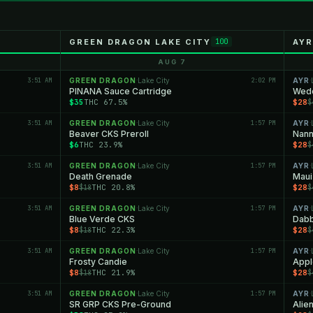
GREEN DRAGON LAKE CITY
AYR
100
AUG 7
3:51 AM
GREEN DRAGON
Lake City
2:02 PM
AYR
·
·
PINANA Sauce Cartridge
Wedd
$35
THC 67.5%
$28
$
3:51 AM
GREEN DRAGON
Lake City
1:57 PM
AYR
·
·
Beaver CKS Preroll
Nann
$6
THC 23.9%
$28
$
3:51 AM
GREEN DRAGON
Lake City
1:57 PM
AYR
·
·
Death Grenade
Maui
$8
THC 20.8%
$28
$18
$
3:51 AM
GREEN DRAGON
Lake City
1:57 PM
AYR
·
·
Blue Verde CKS
Dabb
$8
THC 22.3%
$28
$18
$
3:51 AM
GREEN DRAGON
Lake City
1:57 PM
AYR
·
·
Frosty Candie
Appl
$8
THC 21.9%
$28
$18
$
3:51 AM
GREEN DRAGON
Lake City
1:57 PM
AYR
·
·
SR GRP CKS Pre-Ground
Alie