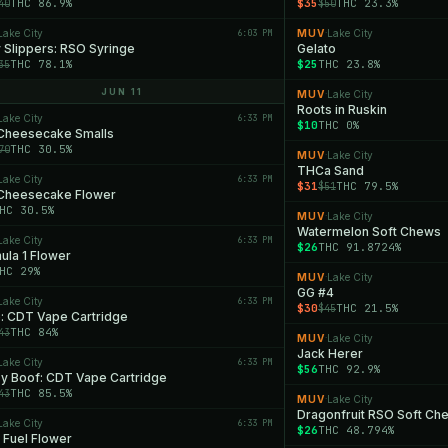
THC 86.9%
$35
THC 23.3%
40
$50
Lake City
6:03 PM
MUV
Lake City
·
 Slippers: RSO Syringe
Gelato
THC 78.1%
$25
THC 23.8%
35
JUN 11
MUV
Lake City
·
Roots in Ruskin
Lake City
6:33 PM
$10
THC 0%
 Cheesecake Smalls
THC 30.5%
70
MUV
Lake City
·
THCa Sand
Lake City
6:33 PM
$31
THC 79.5%
$51
 Cheesecake Flower
HC 30.5%
MUV
Lake City
·
Watermelon Soft Chews
Lake City
6:33 PM
$26
THC 91.8724%
ula 1 Flower
HC 29%
MUV
Lake City
·
GG #4
Lake City
6:33 PM
$30
THC 21.5%
$45
: CDT Vape Cartridge
THC 84%
43
MUV
Lake City
·
Jack Herer
Lake City
6:33 PM
$56
THC 92.9%
y Boof: CDT Vape Cartridge
THC 85.5%
43
MUV
Lake City
·
Dragonfruit RSO Soft Ch
Lake City
6:33 PM
$26
THC 48.794%
 Fuel Flower