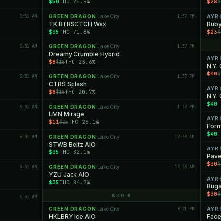
$50
THC 25.9%
$28
$
3:51 AM
GREEN DRAGON
Lake City
1:57 PM
AYR
·
·
TK BTRSCTCH Wax
Ruby
$35
THC 71.8%
$23
$
3:51 AM
GREEN DRAGON
Lake City
1:57 PM
·
Dreamy Crumble Hybrid
AYR
·
$8
THC 23.6%
$18
N.Y.
$40
$
3:51 AM
GREEN DRAGON
Lake City
1:57 PM
·
CTRS Splash
AYR
·
$8
THC 20.7%
$18
N.Y.
$40
T
3:51 AM
GREEN DRAGON
Lake City
1:57 PM
·
LMN Mirage
AYR
·
$11
THC 26.1%
$23
Form
$40
T
3:51 AM
GREEN DRAGON
Lake City
12:53 AM
·
STWB Beltz AIO
AYR
·
$35
THC 82.1%
Pave
$30
$
3:51 AM
GREEN DRAGON
Lake City
12:53 AM
·
YZU Jack AIO
AYR
·
$35
THC 84.7%
Bugs
$30
$
AUG 6
3:51 AM
GREEN DRAGON
Lake City
8:21 PM
AYR
·
·
HKLBRY Ice AIO
Face