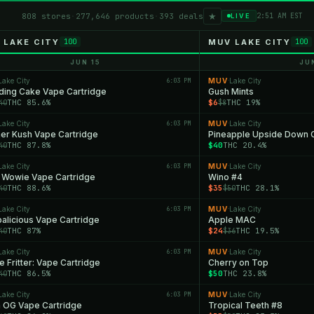
★
808 stores
·
277,646 products
·
393 deals
2:51 AM EST
LIVE
 LAKE CITY
MUV LAKE CITY
100
100
JUN 15
JU
Lake City
6:03 PM
MUV
Lake City
·
ing Cake Vape Cartridge
Gush Mints
THC 85.6%
$6
THC 19%
40
$8
Lake City
6:03 PM
MUV
Lake City
·
er Kush Vape Cartridge
Pineapple Upside Down 
THC 87.8%
$40
THC 20.4%
40
Lake City
6:03 PM
MUV
Lake City
·
 Wowie Vape Cartridge
Wino #4
THC 88.6%
$35
THC 28.1%
40
$50
Lake City
6:03 PM
MUV
Lake City
·
alicious Vape Cartridge
Apple MAC
THC 87%
$24
THC 19.5%
40
$36
Lake City
6:03 PM
MUV
Lake City
·
e Fritter: Vape Cartridge
Cherry on Top
THC 86.5%
$50
THC 23.8%
40
Lake City
6:03 PM
MUV
Lake City
·
n OG Vape Cartridge
Tropical Teeth #8