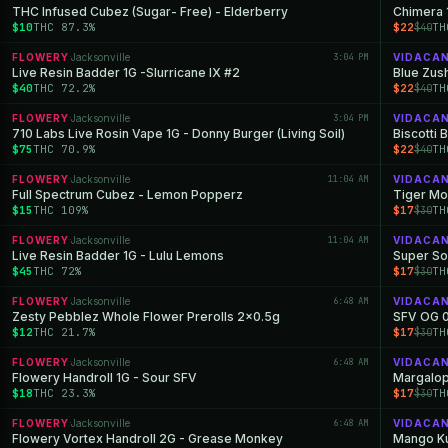
THC Infused Cubez (Sugar- Free) - Elderberry
Chimera 
$10
THC 87.3%
$22
TH
$40
FLOWERY
Jacksonville
3:04 PM
VIDACA
·
Live Resin Badder 1G -Slurricane IX #2
Blue Zus
$40
THC 72.2%
$22
TH
$40
FLOWERY
Jacksonville
3:04 PM
VIDACA
·
710 Labs Live Rosin Vape 1G - Donny Burger (Living Soil)
Biscotti 
$75
THC 70.9%
$22
TH
$40
FLOWERY
Jacksonville
11:04 AM
VIDACA
·
Full Spectrum Cubez - Lemon Popperz
Tiger Mo
$15
THC 109%
$17
TH
$30
FLOWERY
Jacksonville
11:04 AM
VIDACA
·
Live Resin Badder 1G - Lulu Lemons
Super So
$45
THC 72%
$17
TH
$30
FLOWERY
Jacksonville
6:48 AM
VIDACA
·
Zesty Pebblez Whole Flower Prerolls 2x0.5g
SFV OG 0
$12
THC 21.7%
$17
TH
$30
FLOWERY
Jacksonville
6:48 AM
VIDACA
·
Flowery Handroll 1G - Sour SFV
Margalop
$18
THC 23.3%
$17
TH
$30
FLOWERY
Jacksonville
6:48 AM
VIDACA
·
Flowery Vortex Handroll 2G - Grease Monkey
Mango Ku