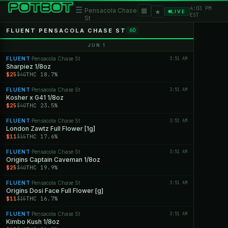
4:03 PM
☰
▦
Pensacola Chase
★
LIVE
EST
St
FLUENT PENSACOLA CHASE ST
60
JUN 1
FLUENT
Pensacola Chase St
3:51 AM
·
Sharpiez 1/8oz
$25
THC 18.7%
$40
FLUENT
Pensacola Chase St
3:51 AM
·
Kosher x G41 1/8oz
$25
THC 23.5%
$40
FLUENT
Pensacola Chase St
3:51 AM
·
London Zawtz Full Flower [1g]
$11
THC 17.6%
$15
FLUENT
Pensacola Chase St
3:51 AM
·
Origins Captain Caveman 1/8oz
$25
THC 19.9%
$40
FLUENT
Pensacola Chase St
3:51 AM
·
Origins Dosi Face Full Flower [g]
$11
THC 16.7%
$15
FLUENT
Pensacola Chase St
3:51 AM
·
Kimbo Kush 1/8oz