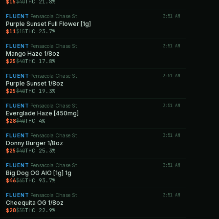
$15
THC 21.8%
$40
FLUENT
Pensacola Chase St
3:51 AM
·
Purple Sunset Full Flower [1g]
$11
THC 23.7%
$15
FLUENT
Pensacola Chase St
3:51 AM
·
Mango Haze 1/8oz
$25
THC 17.8%
$40
FLUENT
Pensacola Chase St
3:51 AM
·
Purple Sunset 1/8oz
$25
THC 19.3%
$40
FLUENT
Pensacola Chase St
3:51 AM
·
Everglade Haze [450mg]
$28
THC 4%
$40
FLUENT
Pensacola Chase St
3:51 AM
·
Donny Burger 1/8oz
$25
THC 25.3%
$40
FLUENT
Pensacola Chase St
3:51 AM
·
Big Dog OG AIO [1g] 1g
$46
THC 93.7%
$65
FLUENT
Pensacola Chase St
3:51 AM
·
Cheequita OG 1/8oz
$20
THC 22.9%
$35