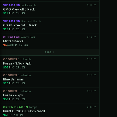
VIDACANN
Jacksonville
5:29 PM
·
GMO Pre-roll 5 Pack
$16
THC 24.9%
VIDACANN
Deerfield Beach
5:29 PM
·
GG #4 Pre-roll 5 Pack
$16
THC 20.7%
CURALEAF
Winter Park
2:14 PM
·
Mintz Snackz
$6
THC 27.4%
$12
AUG 4
COOKIES
Brooksville
5:18 PM
·
Forza - 3.5g - 7pk
$35
THC 29.6%
COOKIES
Bradenton
5:18 PM
·
Blue Bananas
$10
THC 26.1%
COOKIES
Bradenton
5:18 PM
·
Forza - - 7pk
$35
THC 29.6%
GREEN DRAGON
Tampa
4:48 PM
·
Burnt ORNG CKS #2 Preroll
$6
THC 18.4%