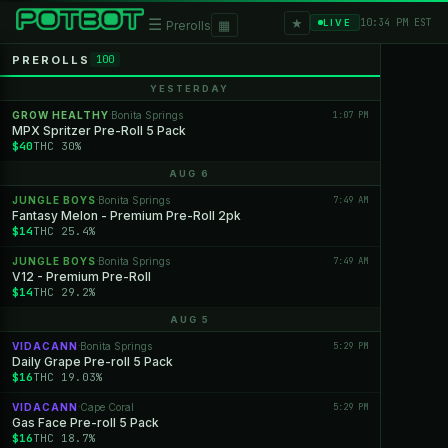
★
☰
▦
10:34 PM EST
LIVE
Prerolls
PREROLLS
100
YESTERDAY
GROW HEALTHY
Bonita Springs
1:07 PM
·
MPX Spritzer Pre-Roll 5 Pack
$40
THC 30%
AUG 6
JUNGLE BOYS
Bonita Springs
7:49 AM
·
Fantasy Melon - Premium Pre-Roll 2pk
$14
THC 25.4%
JUNGLE BOYS
Bonita Springs
7:49 AM
·
V12 - Premium Pre-Roll
$14
THC 29.2%
AUG 5
VIDACANN
Bonita Springs
5:29 PM
·
Daily Grape Pre-roll 5 Pack
$16
THC 19.03%
VIDACANN
Cape Coral
5:29 PM
·
Gas Face Pre-roll 5 Pack
$16
THC 18.7%