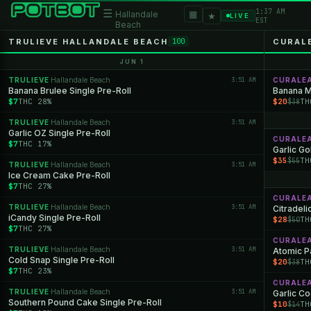
1:37 AM
☰
▦
Hallandale
★
LIVE
EST
Beach
TRULIEVE HALLANDALE BEACH
CURAL
100
JUN 1
TRULIEVE
Hallandale Beach
3:51 AM
CURALE
·
Banana Brulee Single Pre-Roll
Banana M
$7
THC 28%
$20
TH
$38
TRULIEVE
Hallandale Beach
3:51 AM
·
Garlic OZ Single Pre-Roll
CURALE
$7
THC 17%
Garlic Go
$35
TH
$55
TRULIEVE
Hallandale Beach
3:51 AM
·
Ice Cream Cake Pre-Roll
$7
THC 27%
CURALE
TRULIEVE
Hallandale Beach
3:51 AM
·
Citradeli
iCandy Single Pre-Roll
$28
TH
$50
$7
THC 27%
CURALE
TRULIEVE
Hallandale Beach
3:51 AM
·
Atomic P
Cold Snap Single Pre-Roll
$20
TH
$38
$7
THC 23%
CURALE
TRULIEVE
Hallandale Beach
3:51 AM
·
Garlic C
Southern Pound Cake Single Pre-Roll
$10
TH
$14