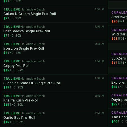
$7
THC 18%
TRULIEVE
Hallandale Beach
3:51 AM
·
CURALE
Cakes N Cream Single Pre-Roll
StarDawg
$7
THC 17%
$20
TH
$38
TRULIEVE
Hallandale Beach
3:51 AM
·
CURALE
Fruit Snacks Single Pre-Roll
Wild Garl
$7
THC 20%
$28
TH
$50
TRULIEVE
Hallandale Beach
3:51 AM
·
Iron Lion Single Pre-Roll
$7
THC 18%
CURALE
SubZero
TRULIEVE
Hallandale Beach
3:51 AM
·
$17
TH
$33
Crippy Pre-Roll
$15
THC 24%
CURALE
TRULIEVE
Hallandale Beach
3:51 AM
·
Explorer 
Sunshine State OG Single Pre-Roll
$75
THC 
$15
THC 25%
CURALE
TRULIEVE
Hallandale Beach
3:51 AM
·
Daytrippe
Khalifa Kush Pre-Roll
$55
THC 
$15
THC 30%
CURALE
TRULIEVE
Hallandale Beach
3:51 AM
·
The Cache
Garlic Gas Pre-Roll
$40
THC 
$15
THC 23%