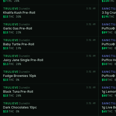
$7
THC 28%
$220
THC
TRULIEVE
Dunedin
3:51 AM
SANCTU
·
Khalifa Kush Pre-Roll
3.5g Cr
$15
THC 30%
$195
THC
TRULIEVE
Dunedin
3:51 AM
SANCTU
·
Garlic Gas Pre-Roll
Puffco© 
$15
THC 23%
$89
THC 
TRULIEVE
Dunedin
3:51 AM
SANCTU
·
Baby Turtle Pre-Roll
Puffco© 
$15
THC 19%
$89
THC 
TRULIEVE
Dunedin
3:51 AM
SANCTU
·
Juicy Jane Single Pre-Roll
Puffco Ho
$13
THC 28%
$50
THC 
TRULIEVE
Dunedin
3:51 AM
SANCTU
·
Fudge Brownies 10pk
Puffco© 
$15
THC 0%
$50
THC 
TRULIEVE
Dunedin
3:51 AM
SANCTU
·
Black Tuna Pre-Roll
1g Lemon
$15
THC 28%
$80
THC 
TRULIEVE
Dunedin
3:51 AM
SANCTU
·
Dark Chocolates 10pc
1g Live B
$15
THC 0%
$65
THC 