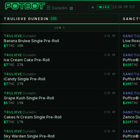
★
☰
▦
12:00 PM EST
LIVE
Dunedin
TRULIEVE DUNEDIN
SANCT
100
JUN 1
TRULIEVE
Dunedin
3:51 AM
SANCTU
·
Banana Brulee Single Pre-Roll
Live Ros
$7
THC 28%
$36
THC 
TRULIEVE
Dunedin
3:51 AM
SANCTU
·
Ice Cream Cake Pre-Roll
Puffco© 
$7
THC 27%
$420
THC
TRULIEVE
Dunedin
3:51 AM
SANCTU
·
iCandy Single Pre-Roll
Puffco P
$7
THC 27%
$300
THC
TRULIEVE
Dunedin
3:51 AM
SANCTU
·
Grape Kush Single Pre-Roll
Puffco© 
$5
THC 19%
$299
THC
TRULIEVE
Dunedin
3:51 AM
SANCTU
·
Cakes N Cream Single Pre-Roll
Zenco D
$7
THC 17%
$249
THC
TRULIEVE
Dunedin
3:51 AM
SANCTU
·
Sky Warden Single Pre-Roll
Puffco©