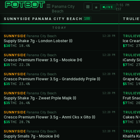
7:55 PM
☰
▦
Panama City
★
LIVE
EST
Beach
SUNNYSIDE PANAMA CITY BEACH
TRULIE
100
TODAY
SUNNYSIDE
Panama City Beach
12:20 PM
TRULIEV
·
Supply Shake 7g - London Lobster (I)
Ice Crea
$30
THC 18.4%
$7
THC 2
SUNNYSIDE
Panama City Beach
12:20 PM
TRULIEV
·
Cresco Premium Flower 3.5g - Mookie (H)
iCandy Si
$35
THC 22.3%
$7
THC 2
SUNNYSIDE
Panama City Beach
12:20 PM
TRULIEV
·
Cresco Premium Flower 3.5g - Granddaddy Prple (I)
Grape Ku
$35
THC 23.4%
$5
THC 1
SUNNYSIDE
Panama City Beach
12:20 PM
TRULIEV
·
Supply Shake 7g - Zweet Prple Majik (I)
Fruit Sna
$35
THC 26.4%
$7
THC 2
SUNNYSIDE
Panama City Beach
12:20 PM
TRULIEV
·
Cresco Premium Flower 3.5g - Anml Cks x Glto (I)
Cakes N 
$35
THC 28.7%
$7
THC 1
SUNNYSIDE
Panama City Beach
12:20 PM
TRULIEV
·
Supply Smalls 7g - Mookie (H)
Khalifa K