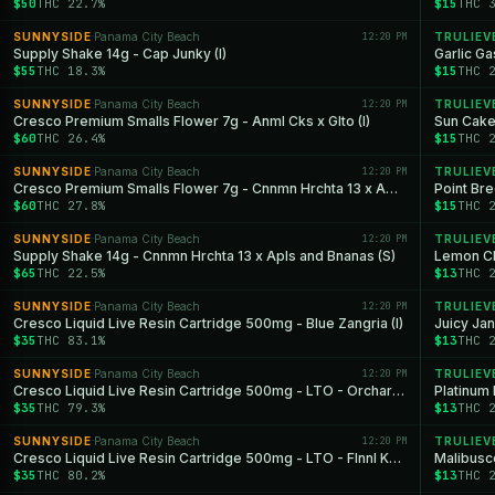
$50
THC 22.7%
$15
THC 
SUNNYSIDE
Panama City Beach
12:20 PM
TRULIEV
·
Supply Shake 14g - Cap Junky (I)
Garlic Ga
$55
THC 18.3%
$15
THC 
SUNNYSIDE
Panama City Beach
12:20 PM
TRULIEV
·
Cresco Premium Smalls Flower 7g - Anml Cks x Glto (I)
Sun Cake
$60
THC 26.4%
$15
THC 
SUNNYSIDE
Panama City Beach
12:20 PM
TRULIEV
·
Cresco Premium Smalls Flower 7g - Cnnmn Hrchta 13 x Apls and Bnanas (S)
Point Br
$60
THC 27.8%
$15
THC 
SUNNYSIDE
Panama City Beach
12:20 PM
TRULIEV
·
Supply Shake 14g - Cnnmn Hrchta 13 x Apls and Bnanas (S)
Lemon Ch
$65
THC 22.5%
$13
THC 
SUNNYSIDE
Panama City Beach
12:20 PM
TRULIEV
·
Cresco Liquid Live Resin Cartridge 500mg - Blue Zangria (I)
Juicy Jan
$35
THC 83.1%
$13
THC 
SUNNYSIDE
Panama City Beach
12:20 PM
TRULIEV
·
Cresco Liquid Live Resin Cartridge 500mg - LTO - Orchard OG (H)
Platinum 
$35
THC 79.3%
$13
THC 
SUNNYSIDE
Panama City Beach
12:20 PM
TRULIEV
·
Cresco Liquid Live Resin Cartridge 500mg - LTO - Flnnl Ksh (I)
Malibusco
$35
THC 80.2%
$13
THC 