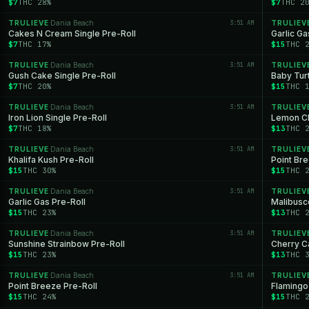
$7
THC 28%
$7
THC 2
TRULIEVE
Dania Beach
3:51 AM
TRULIEV
·
Cakes N Cream Single Pre-Roll
Garlic Ga
$7
THC 17%
$15
THC 
TRULIEVE
Dania Beach
3:51 AM
TRULIEV
·
Gush Cake Single Pre-Roll
Baby Turt
$7
THC 20%
$15
THC 
TRULIEVE
Dania Beach
3:51 AM
TRULIEV
·
Iron Lion Single Pre-Roll
Lemon Ch
$7
THC 18%
$13
THC 
TRULIEVE
Dania Beach
3:51 AM
TRULIEV
·
Khalifa Kush Pre-Roll
Point Br
$15
THC 30%
$15
THC 
TRULIEVE
Dania Beach
3:51 AM
TRULIEV
·
Garlic Gas Pre-Roll
Malibusco
$15
THC 23%
$13
THC 
TRULIEVE
Dania Beach
3:51 AM
TRULIEV
·
Sunshine Strainbow Pre-Roll
Cherry C
$15
THC 23%
$13
THC 
TRULIEVE
Dania Beach
3:51 AM
TRULIEV
·
Point Breeze Pre-Roll
Flamingo
$15
THC 24%
$15
THC 