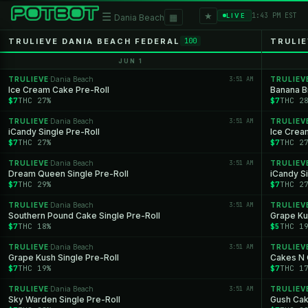
★
☰
▦
1:43 PM EST
LIVE
Dania Beach
TRULIEVE DANIA BEACH FEDERAL
TRULIE
100
JUN 1
TRULIEVE
Dania Beach
3:51 AM
TRULIEV
·
Ice Cream Cake Pre-Roll
Banana Br
$7
THC 27%
$7
THC 2
TRULIEVE
Dania Beach
3:51 AM
TRULIEV
·
iCandy Single Pre-Roll
Ice Crea
$7
THC 27%
$7
THC 2
TRULIEVE
Dania Beach
3:51 AM
TRULIEV
·
Dream Queen Single Pre-Roll
iCandy Si
$7
THC 29%
$7
THC 2
TRULIEVE
Dania Beach
3:51 AM
TRULIEV
·
Southern Pound Cake Single Pre-Roll
Grape Ku
$7
THC 18%
$5
THC 1
TRULIEVE
Dania Beach
3:51 AM
TRULIEV
·
Grape Kush Single Pre-Roll
Cakes N 
$7
THC 19%
$7
THC 1
TRULIEVE
Dania Beach
3:51 AM
TRULIEV
·
Sky Warden Single Pre-Roll
Gush Cak