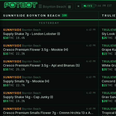
★
☰
▦
7:44 PM EST
LIVE
Boynton Beach
SUNNYSIDE BOYNTON BEACH
TRULI
100
YESTERDAY
SUNNYSIDE
Boynton Beach
6:43 PM
TRULIEV
·
Supply Shake 7g - London Lobster (I)
Sly Look
$30
THC 18.4%
$25
THC 
SUNNYSIDE
Boynton Beach
6:43 PM
TRULIEV
·
Cresco Premium Flower 3.5g - Mookie (H)
Grape Ku
$35
THC 22.3%
$15
THC 
SUNNYSIDE
Boynton Beach
6:43 PM
TRULIEV
·
Cresco Premium Flower 3.5g - Apl and Bnanas (S)
White Gr
$35
THC 25.1%
$35
THC 
SUNNYSIDE
Boynton Beach
6:43 PM
TRULIEV
·
Supply Smalls 7g - Mookie (H)
Concord 
$50
THC 22.7%
$15
THC 
SUNNYSIDE
Boynton Beach
6:43 PM
TRULIEV
·
Supply Shake 14g - Cap Junky (I)
Grav San
$55
THC 18.3%
$20
THC 
SUNNYSIDE
Boynton Beach
6:43 PM
TRULIEV
·
Cresco Premium Smalls Flower 7g - Cnnmn Hrchta 13 x Apls and Bnanas (S)
Tropical