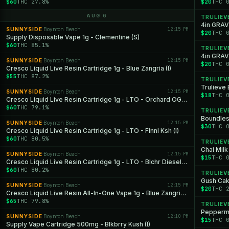
$60
THC 27.8%
$20
THC 
AUG 6
TRULIEV
4in GRAV
SUNNYSIDE
Boynton Beach
12:15 PM
·
$20
THC 
Supply Disposable Vape 1g - Clementine (S)
$60
THC 85.1%
TRULIEV
4in GRAV
SUNNYSIDE
Boynton Beach
12:15 PM
·
$20
THC 
Cresco Liquid Live Resin Cartridge 1g - Blue Zangria (I)
$55
THC 87.2%
TRULIEV
Trulieve
SUNNYSIDE
Boynton Beach
12:15 PM
·
$18
THC 
Cresco Liquid Live Resin Cartridge 1g - LTO - Orchard OG (H)
$60
THC 79.1%
TRULIEV
Boundles
SUNNYSIDE
Boynton Beach
12:15 PM
·
$30
THC 
Cresco Liquid Live Resin Cartridge 1g - LTO - Flnnl Ksh (I)
$60
THC 80.5%
TRULIEV
Chai Mil
SUNNYSIDE
Boynton Beach
12:15 PM
·
$15
THC 
Cresco Liquid Live Resin Cartridge 1g - LTO - Blchr Diesel (S)
$60
THC 80.2%
TRULIEV
Gush Cak
SUNNYSIDE
Boynton Beach
12:15 PM
·
$20
THC 
Cresco Liquid Live Resin All-In-One Vape 1g - Blue Zangria (I)
$65
THC 79.8%
TRULIEV
Peppermi
SUNNYSIDE
Boynton Beach
12:10 PM
·
$15
THC 
Supply Vape Cartridge 500mg - Blkbrry Kush (I)