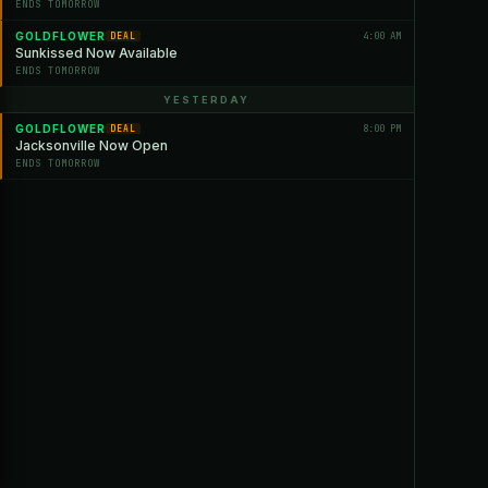
ENDS TOMORROW
GOLDFLOWER
4:00 AM
DEAL
Sunkissed Now Available
ENDS TOMORROW
YESTERDAY
GOLDFLOWER
8:00 PM
DEAL
Jacksonville Now Open
ENDS TOMORROW