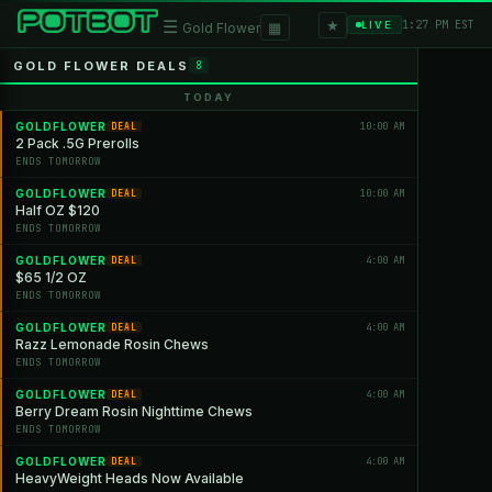
★
☰
▦
1:27 PM EST
LIVE
Gold Flower
GOLD FLOWER DEALS
8
TODAY
GOLDFLOWER
10:00 AM
DEAL
2 Pack .5G Prerolls
ENDS TOMORROW
GOLDFLOWER
10:00 AM
DEAL
Half OZ $120
ENDS TOMORROW
GOLDFLOWER
4:00 AM
DEAL
$65 1/2 OZ
ENDS TOMORROW
GOLDFLOWER
4:00 AM
DEAL
Razz Lemonade Rosin Chews
ENDS TOMORROW
GOLDFLOWER
4:00 AM
DEAL
Berry Dream Rosin Nighttime Chews
ENDS TOMORROW
GOLDFLOWER
4:00 AM
DEAL
HeavyWeight Heads Now Available