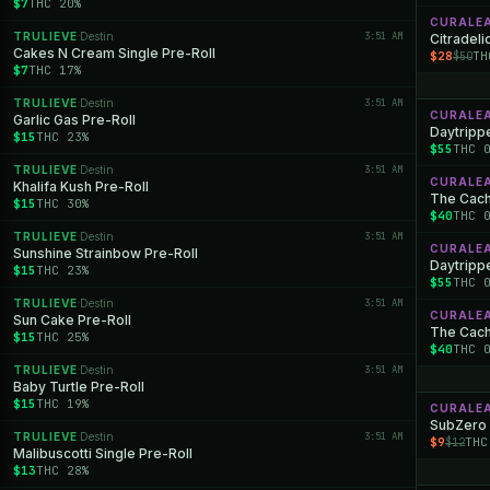
$7
THC 20%
CURALE
TRULIEVE
Destin
3:51 AM
·
Citradeli
Cakes N Cream Single Pre-Roll
$28
TH
$50
$7
THC 17%
TRULIEVE
Destin
3:51 AM
·
CURALE
Garlic Gas Pre-Roll
Daytrippe
$15
THC 23%
$55
THC 
TRULIEVE
Destin
3:51 AM
·
CURALE
Khalifa Kush Pre-Roll
The Cache
$15
THC 30%
$40
THC 
TRULIEVE
Destin
3:51 AM
·
CURALE
Sunshine Strainbow Pre-Roll
Daytrippe
$15
THC 23%
$55
THC 
TRULIEVE
Destin
3:51 AM
·
CURALE
Sun Cake Pre-Roll
The Cache
$15
THC 25%
$40
THC 
TRULIEVE
Destin
3:51 AM
·
Baby Turtle Pre-Roll
$15
THC 19%
CURALE
SubZero
TRULIEVE
Destin
3:51 AM
·
$9
THC
$12
Malibuscotti Single Pre-Roll
$13
THC 28%