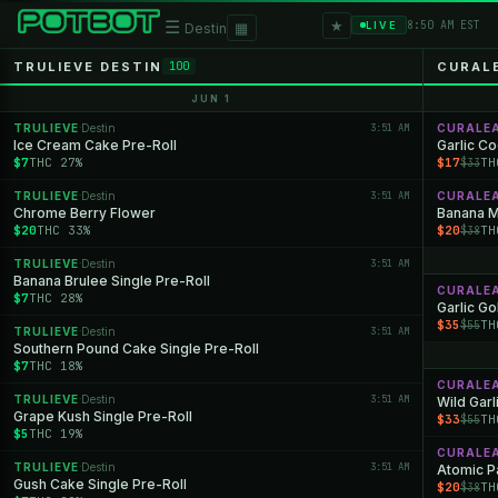
★
☰
▦
8:50 AM EST
LIVE
Destin
TRULIEVE DESTIN
CURAL
100
JUN 1
TRULIEVE
Destin
3:51 AM
CURALE
·
Ice Cream Cake Pre-Roll
Garlic C
$7
THC 27%
$17
TH
$33
TRULIEVE
Destin
3:51 AM
CURALE
·
Chrome Berry Flower
Banana M
$20
THC 33%
$20
TH
$38
TRULIEVE
Destin
3:51 AM
·
Banana Brulee Single Pre-Roll
CURALE
$7
THC 28%
Garlic Go
$35
TH
$55
TRULIEVE
Destin
3:51 AM
·
Southern Pound Cake Single Pre-Roll
$7
THC 18%
CURALE
TRULIEVE
Destin
3:51 AM
·
Wild Garl
Grape Kush Single Pre-Roll
$33
TH
$55
$5
THC 19%
CURALE
TRULIEVE
Destin
3:51 AM
·
Atomic P
Gush Cake Single Pre-Roll
$20
TH
$38