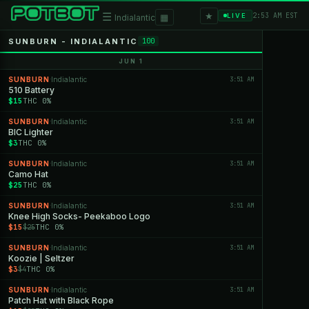
★
☰
▦
2:53 AM EST
LIVE
Indialantic
SUNBURN - INDIALANTIC
100
JUN 1
SUNBURN
Indialantic
3:51 AM
·
510 Battery
$15
THC 0%
SUNBURN
Indialantic
3:51 AM
·
BIC Lighter
$3
THC 0%
SUNBURN
Indialantic
3:51 AM
·
Camo Hat
$25
THC 0%
SUNBURN
Indialantic
3:51 AM
·
Knee High Socks- Peekaboo Logo
$15
THC 0%
$25
SUNBURN
Indialantic
3:51 AM
·
Koozie | Seltzer
$3
THC 0%
$4
SUNBURN
Indialantic
3:51 AM
·
Patch Hat with Black Rope