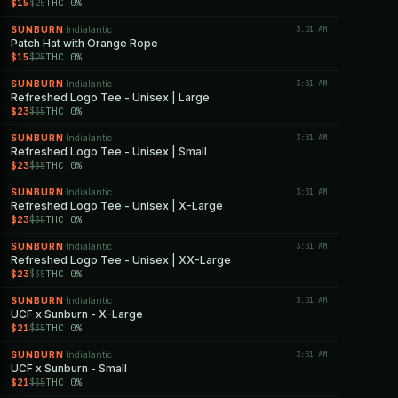
$15
THC 0%
$25
SUNBURN
Indialantic
3:51 AM
·
Patch Hat with Orange Rope
$15
THC 0%
$25
SUNBURN
Indialantic
3:51 AM
·
Refreshed Logo Tee - Unisex | Large
$23
THC 0%
$35
SUNBURN
Indialantic
3:51 AM
·
Refreshed Logo Tee - Unisex | Small
$23
THC 0%
$35
SUNBURN
Indialantic
3:51 AM
·
Refreshed Logo Tee - Unisex | X-Large
$23
THC 0%
$35
SUNBURN
Indialantic
3:51 AM
·
Refreshed Logo Tee - Unisex | XX-Large
$23
THC 0%
$35
SUNBURN
Indialantic
3:51 AM
·
UCF x Sunburn - X-Large
$21
THC 0%
$35
SUNBURN
Indialantic
3:51 AM
·
UCF x Sunburn - Small
$21
THC 0%
$35